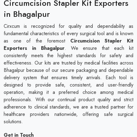
Circumcision Stapler Kit Exporters
in Bhagalpur
Cirxcum is recognized for quality and dependability as
fundamental characteristics of every surgical tool and is known
as one of the foremost
Circumcision Stapler Kit
Exporters in Bhagalpur
. We ensure that each kit
consistently meets the highest standards for safety and
effectiveness. Our kits are trusted by medical facilities across
Bhagalpur because of our secure packaging and dependable
delivery system that ensures timely arrivals. Each tool is
designed to provide safe, consistent, and user-friendly
operation, making it a preferred choice among medical
professionals. With our continual product quality and strict
adherence to clinical standards, we are a trusted partner for
healthcare providers nationwide, offering safe surgical
solutions.
Get in Touch