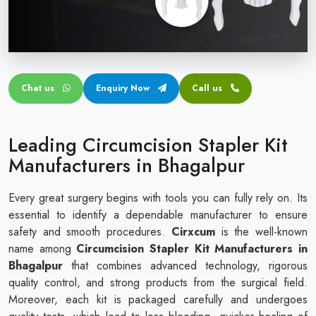
Circular disposable circumcision stapler
Penile Circumcision Stapler
ZSR Circumcision Stapler
Chat us
Enquiry Now
Call us
Transparent Circumcision Stapler
Silicone Ring Circumcision Stapler
Leading Circumcision Stapler Kit
Manufacturers in Bhagalpur
Every great surgery begins with tools you can fully rely on. Its
essential to identify a dependable manufacturer to ensure
safety and smooth procedures.
Cirxcum
is the well-known
name among
Circumcision Stapler Kit Manufacturers in
Bhagalpur
that combines advanced technology, rigorous
quality control, and strong products from the surgical field.
Moreover, each kit is packaged carefully and undergoes