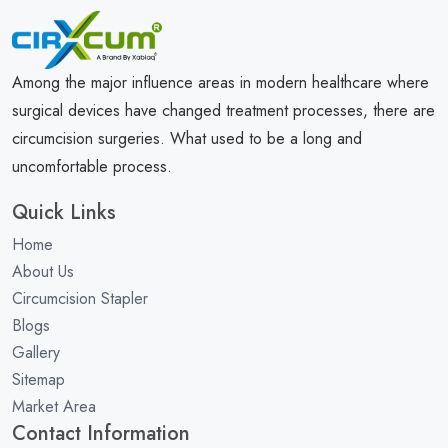
Among the major influence areas in modern healthcare where
surgical devices have changed treatment processes, there are
circumcision surgeries. What used to be a long and
uncomfortable process.
Quick Links
Home
About Us
Circumcision Stapler
Blogs
Gallery
Sitemap
Market Area
Contact Information