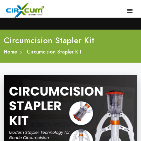
Circumcision Stapler Kit
Home
Home
About
Circumcision Stapler Kit
Circumcision Stapler Device
Gallery
Circumcision Surgical Stapler
Male Circumcision Stapler
Procedure
Painless Circumcision Stapler
Blogs
Circumcision Stapler Kit
Contact
Single Use Circumcision Stapler