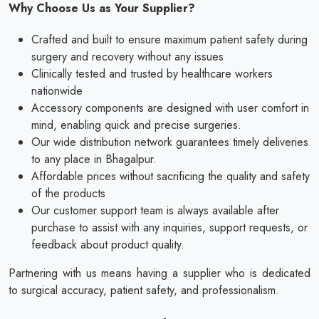
Why Choose Us as Your Supplier?
Crafted and built to ensure maximum patient safety during
surgery and recovery without any issues
Clinically tested and trusted by healthcare workers
nationwide
Accessory components are designed with user comfort in
mind, enabling quick and precise surgeries.
Our wide distribution network guarantees timely deliveries
to any place in Bhagalpur.
Affordable prices without sacrificing the quality and safety
of the products
Our customer support team is always available after
purchase to assist with any inquiries, support requests, or
feedback about product quality.
Partnering with us means having a supplier who is dedicated
to surgical accuracy, patient safety, and professionalism.