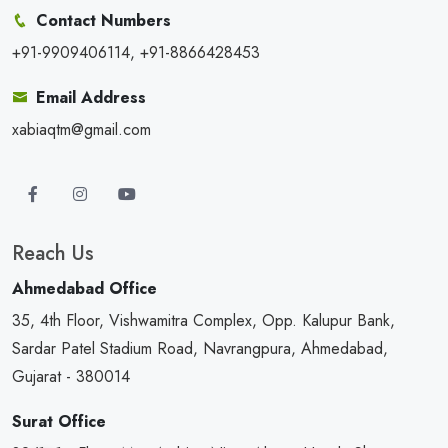
Contact Numbers
+91-9909406114, +91-8866428453
Email Address
xabiaqtm@gmail.com
Reach Us
Ahmedabad Office
35, 4th Floor, Vishwamitra Complex, Opp. Kalupur Bank,
Sardar Patel Stadium Road, Navrangpura, Ahmedabad,
Gujarat - 380014
Surat Office