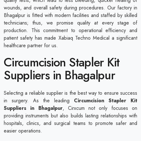
quality tests, which lead to less bleeding, quicker healing of
wounds, and overall safety during procedures. Our factory in
Bhagalpur is fitted with modern facilities and staffed by skilled
technicians; thus, we promise quality at every stage of
production. This commitment to operational efficiency and
patient safety has made Xabiaq Techno Medical a significant
healthcare partner for us.
Circumcision Stapler Kit
Suppliers in Bhagalpur
Selecting a reliable supplier is the best way to ensure success
in surgery. As the leading
Circumcision Stapler Kit
Suppliers in Bhagalpur
, Cirxcum not only focuses on
providing instruments but also builds lasting relationships with
hospitals, clinics, and surgical teams to promote safer and
easier operations.