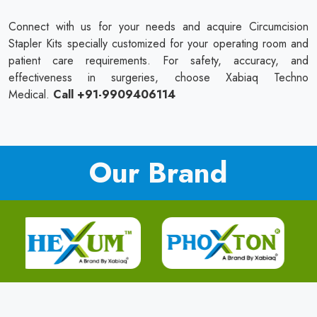
Connect with us for your needs and acquire Circumcision
Stapler Kits specially customized for your operating room and
patient care requirements. For safety, accuracy, and
effectiveness in surgeries, choose Xabiaq Techno
Medical.
Call +91-9909406114
Our Brand