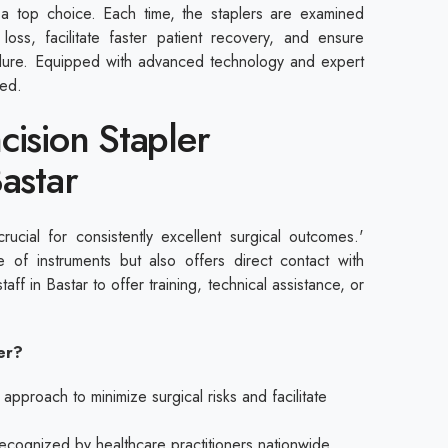
a top choice. Each time, the staplers are examined
 loss, facilitate faster patient recovery, and ensure
edure. Equipped with advanced technology and expert
red.
cision Stapler
Bastar
crucial for consistently excellent surgical outcomes.'
 of instruments but also offers direct contact with
staff in Bastar to offer training, technical assistance, or
.
ier?
proach to minimize surgical risks and facilitate
 recognized by healthcare practitioners nationwide.