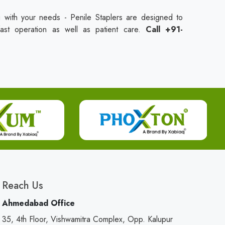
 with your needs - Penile Staplers are designed to
fast operation as well as patient care.
Call +91-
Reach Us
Ahmedabad Office
35, 4th Floor, Vishwamitra Complex, Opp. Kalupur