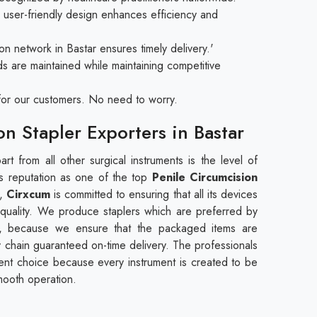
user-friendly design enhances efficiency and
on network in Bastar ensures timely delivery.'
ds are maintained while maintaining competitive
e for our customers. No need to worry.
on Stapler Exporters in Bastar
rt from all other surgical instruments is the level of
 its reputation as one of the top
Penile Circumcision
,
Cirxcum
is committed to ensuring that all its devices
 quality. We produce staplers which are preferred by
tar, because we ensure that the packaged items are
y chain guaranteed on-time delivery. The professionals
icient choice because every instrument is created to be
mooth operation.