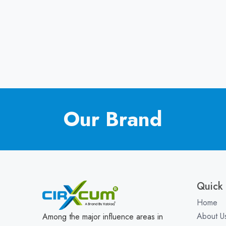
Our Brand
Quick 
Home
About U
Among the major influence areas in