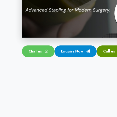
Chat us
Enquiry Now
Call us