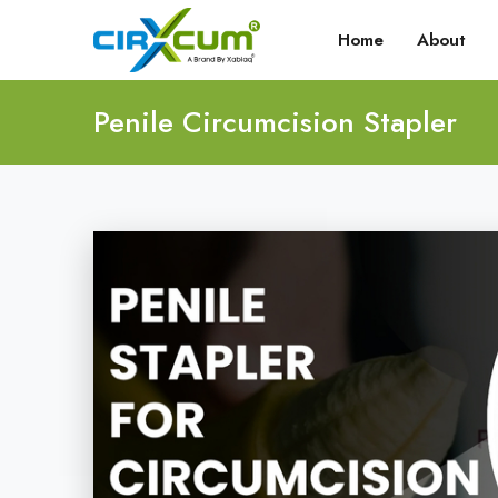
Home
About
Penile Circumcision Stapler