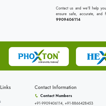
Contact us and we'll help you
ensure safe, accurate, and 
9909406114
Links
Contact Information
Contact Numbers
s
+91-9909406114, +91-8866428453