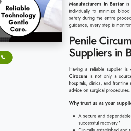
Manufacturers in Bastar
is 
individually to minimize blood
safety during the entire proc
guidance, every step is monito
Penile Circum
Suppliers in 
Having a reliable supplier is 
Cirxcum
is not only a source
hospitals, clinics, and frontline 
advice on surgical procedures
Why trust us as your suppl
A secure and dependable ap
successful recovery.'
Clinically established and