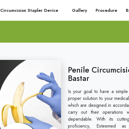
Circumcision Stapler Device
Gallery
Procedure
B
Penile Circumcisi
Bastar
Is your goal to have a simple
proper solution to your medical
which are designed in accordan
carry out their operations 
dependable. With its cuttin
proficiency, Esteemed a