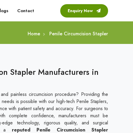
logs
Contact
Enquiry Now
Home
Penile Circumcision Stapler
on Stapler Manufacturers in
 and painless circumcision procedure? Providing the
 needs is possible with our high-tech Penile Staplers,
ce with patient safety and accuracy. For surgeons to
with complete confidence, manufacturers must be
g-edge technology, rigorous quality, and surgical
s a
reputed
Penile Circumcision Stapler