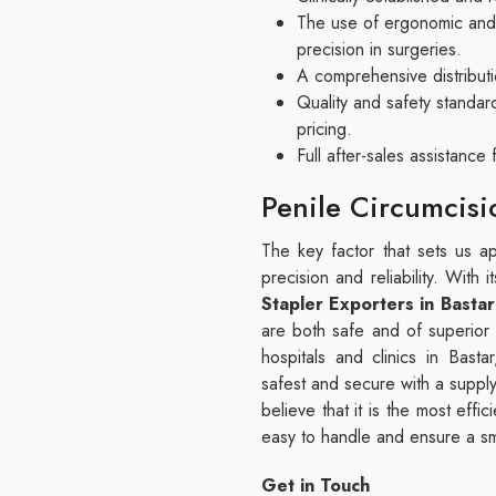
The use of ergonomic and 
precision in surgeries.
A comprehensive distributi
Quality and safety standar
pricing.
Full after-sales assistanc
Penile Circumcisi
The key factor that sets us apa
precision and reliability. With
Stapler Exporters in Bastar
are both safe and of superior
hospitals and clinics in Bas
safest and secure with a suppl
believe that it is the most eff
easy to handle and ensure a s
Get in Touch