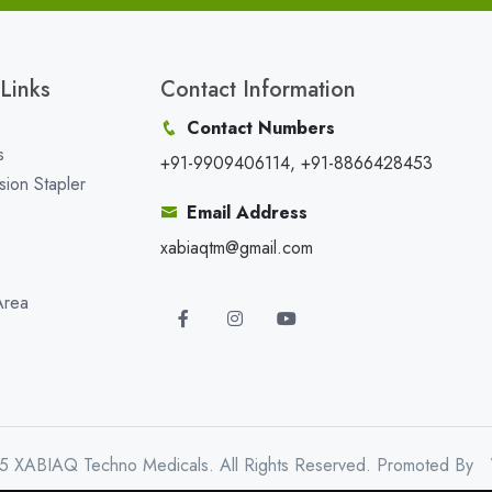
Links
Contact Information
Contact Numbers
s
+91-9909406114, +91-8866428453
sion Stapler
Email Address
xabiaqtm@gmail.com
Area
5 XABIAQ Techno Medicals. All Rights Reserved. Promoted By