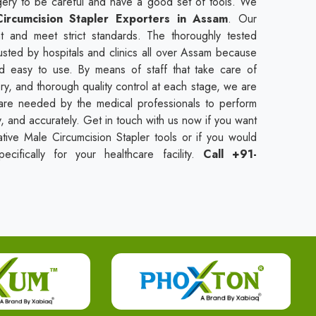
urgery to be careful and have a good set of tools. We
ircumcision Stapler Exporters in Assam
. Our
t and meet strict standards. The thoroughly tested
usted by hospitals and clinics all over Assam because
nd easy to use. By means of staff that take care of
ry, and thorough quality control at each stage, we are
t are needed by the medical professionals to perform
ly, and accurately. Get in touch with us now if you want
tive Male Circumcision Stapler tools or if you would
cifically for your healthcare facility.
Call +91-