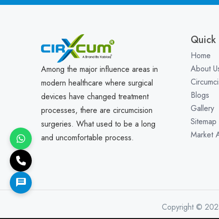
Quick 
Home
About U
Among the major influence areas in
Circumci
modern healthcare where surgical
Blogs
devices have changed treatment
Gallery
processes, there are circumcision
Sitemap
surgeries. What used to be a long
Market 
and uncomfortable process.
Copyright © 202