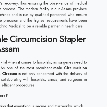
ent's recovery, thus ensuring the observance of medical
n process. The modern facility in our Assam province
hines and is run by qualified personnel who ensure
The precision and the highest requirements have been
hno Medical to be a reliable partner in health care.
le Circumcision Stapler
Assam
s vital when it comes to hospitals, as surgeries need to
. As one of the most prominent
Male Circumcision
,
Cirxcum
is not only concerned with the delivery of
 collaborating with hospitals, clinics, and surgeons in
 efficient procedures.
ers?
ng that everything is secure and trustworthy, which