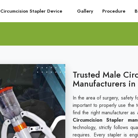
Circumcision Stapler Device
Gallery
Procedure
B
Trusted Male Cir
Manufacturers in
In the area of surgery, safety fo
important to properly use the 
find the right manufacturer as 
Circumcision Stapler man
technology, strictly follows q
requires. Every stapler is en