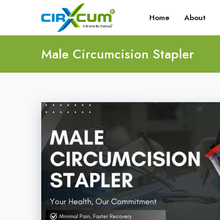
Home
About
Male Circumcision Stapler