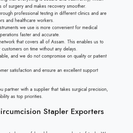
isks of surgery and makes recovery smoother.
ough professional testing in different clinics and are
rs and healthcare workers.
struments we use is more convenient for medical
perations faster and accurate.
etwork that covers all of Assam. This enables us to
r customers on time without any delays.
able, and we do not compromise on quality or patient
mer satisfaction and ensure an excellent support
partner with a supplier that takes surgical precision,
ility as top priorities.
rcumcision Stapler Exporters