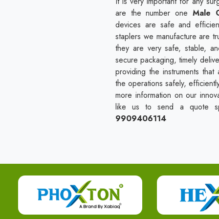
It is very important for any s
are the number one
Male C
devices are safe and efficien
staplers we manufacture are tr
they are very safe, stable, a
secure packaging, timely delive
providing the instruments tha
the operations safely, efficient
more information on our innova
like us to send a quote spe
9909406114