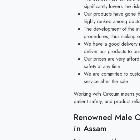
significantly lowers the r
Our products have gone thr
highly ranked among docto
The development of the in
procedures, thus making o
We have a good delivery n
deliver our products to ou
Our prices are very afford
safety at any time.
We are committed to custo
service after the sale.
Working with Cirxcum means you 
patient safety, and product reliab
Renowned Male Ci
in Assam