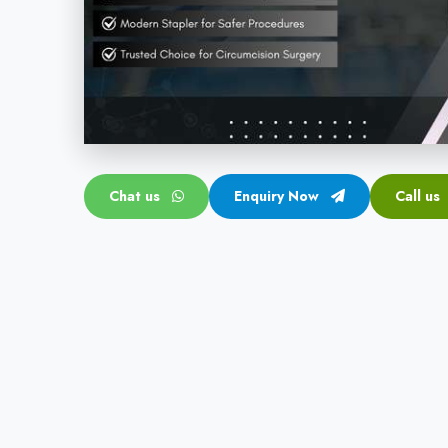
Chat us
Enquiry Now
Call us