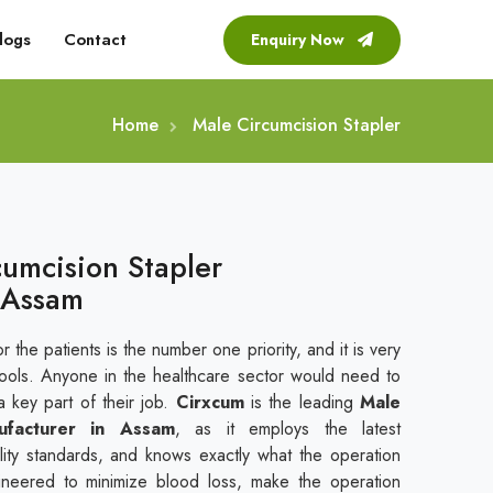
logs
Contact
Enquiry Now
Home
Male Circumcision Stapler
cumcision Stapler
 Assam
r the patients is the number one priority, and it is very
tools. Anyone in the healthcare sector would need to
a key part of their job.
Cirxcum
is the leading
Male
ufacturer in Assam
, as it employs the latest
uality standards, and knows exactly what the operation
gineered to minimize blood loss, make the operation