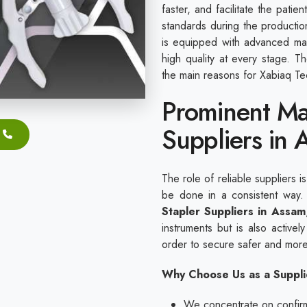
faster, and facilitate the pati
standards during the productio
is equipped with advanced mac
high quality at every stage. 
the main reasons for Xabiaq Tec
Prominent Ma
Suppliers in 
The role of reliable suppliers i
be done in a consistent way
Stapler Suppliers in Assam
instruments but is also actively
order to secure safer and more
Why Choose Us as a Suppli
We concentrate on confirmi