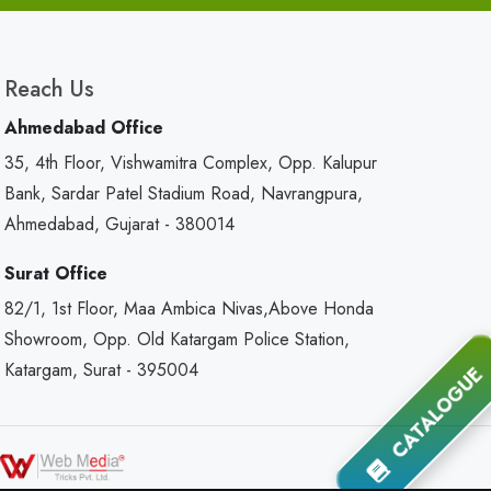
Reach Us
Ahmedabad Office
35, 4th Floor, Vishwamitra Complex, Opp. Kalupur
Bank, Sardar Patel Stadium Road, Navrangpura,
Ahmedabad, Gujarat - 380014
Surat Office
82/1, 1st Floor, Maa Ambica Nivas,Above Honda
Showroom, Opp. Old Katargam Police Station,
Katargam, Surat - 395004
CATALOGUE