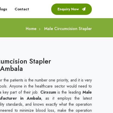
logs
Contact
Enquiry Now
Home
Male Circumcision Stapler
cumcision Stapler
 Ambala
r the patients is the number one priority, and it is very
tools. Anyone in the healthcare sector would need to
a key part of their job.
Cirxcum
is the leading
Male
ufacturer in Ambala
, as it employs the latest
uality standards, and knows exactly what the operation
gineered to minimize blood loss, make the operation