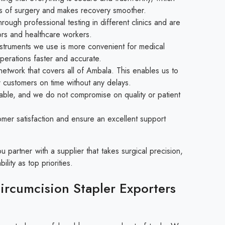
isks of surgery and makes recovery smoother.
ough professional testing in different clinics and are
rs and healthcare workers.
struments we use is more convenient for medical
perations faster and accurate.
etwork that covers all of Ambala. This enables us to
r customers on time without any delays.
able, and we do not compromise on quality or patient
mer satisfaction and ensure an excellent support
partner with a supplier that takes surgical precision,
ility as top priorities.
rcumcision Stapler Exporters