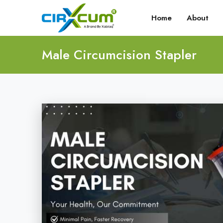
Home
About
Male Circumcision Stapler