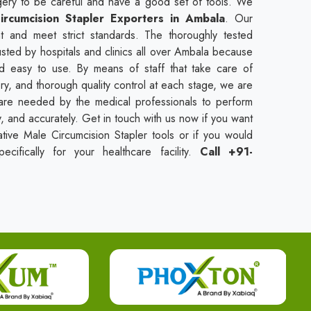
urgery to be careful and have a good set of tools. We
ircumcision Stapler Exporters in Ambala
. Our
t and meet strict standards. The thoroughly tested
usted by hospitals and clinics all over Ambala because
nd easy to use. By means of staff that take care of
ry, and thorough quality control at each stage, we are
t are needed by the medical professionals to perform
ly, and accurately. Get in touch with us now if you want
tive Male Circumcision Stapler tools or if you would
cifically for your healthcare facility.
Call +91-