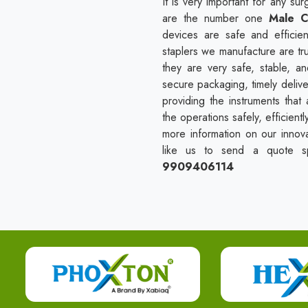
It is very important for any s
are the number one
Male C
devices are safe and efficien
staplers we manufacture are tr
they are very safe, stable, a
secure packaging, timely delive
providing the instruments tha
the operations safely, efficient
more information on our innova
like us to send a quote spe
9909406114