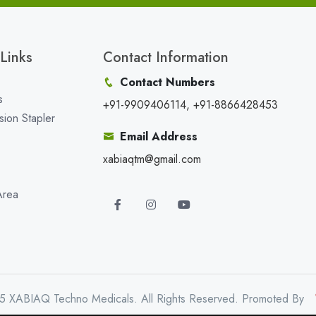
Links
Contact Information
Contact Numbers
s
+91-9909406114, +91-8866428453
sion Stapler
Email Address
xabiaqtm@gmail.com
Area
5 XABIAQ Techno Medicals. All Rights Reserved. Promoted By