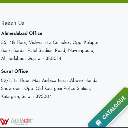
Reach Us
Ahmedabad Office
35, 4th Floor, Vishwamitra Complex, Opp. Kalupur
Bank, Sardar Patel Stadium Road, Navrangpura,
Ahmedabad, Gujarat - 380014
Surat Office
82/1, 1st Floor, Maa Ambica Nivas,Above Honda
Showroom, Opp. Old Katargam Police Station,
Katargam, Surat - 395004
CATALOGUE