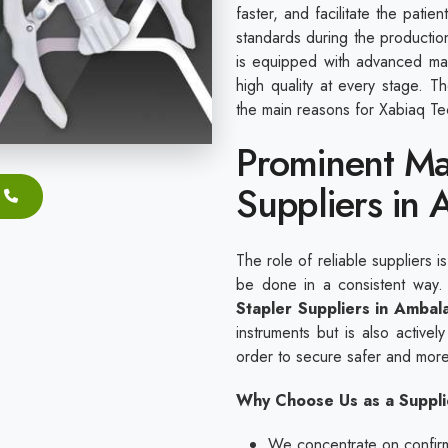
faster, and facilitate the pati
standards during the productio
is equipped with advanced mac
high quality at every stage. 
the main reasons for Xabiaq Tec
Prominent Ma
Suppliers in
The role of reliable suppliers i
be done in a consistent way
Stapler Suppliers in Ambal
instruments but is also actively
order to secure safer and more
Why Choose Us as a Suppli
We concentrate on confirmi