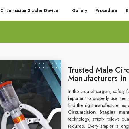
Circumcision Stapler Device
Gallery
Procedure
B
Trusted Male Cir
Manufacturers in
In the area of surgery, safety fo
important to properly use the 
find the right manufacturer as 
Circumcision Stapler man
technology, strictly follows q
requires. Every stapler is en