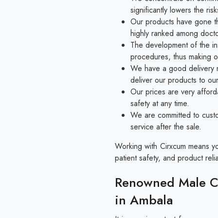
significantly lowers the r
Our products have gone thr
highly ranked among docto
The development of the in
procedures, thus making o
We have a good delivery n
deliver our products to ou
Our prices are very afford
safety at any time.
We are committed to custo
service after the sale.
Working with Cirxcum means you 
patient safety, and product reliab
Renowned Male Ci
in Ambala