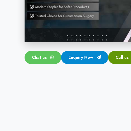
Chat us
Enquiry Now
Call us