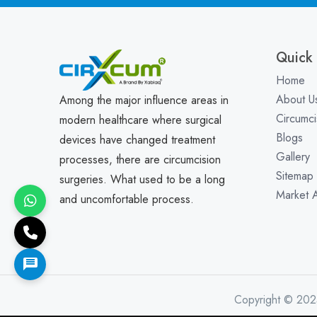
Quick 
Home
About U
Among the major influence areas in
Circumci
modern healthcare where surgical
Blogs
devices have changed treatment
Gallery
processes, there are circumcision
Sitemap
surgeries. What used to be a long
Market 
and uncomfortable process.
Copyright © 202