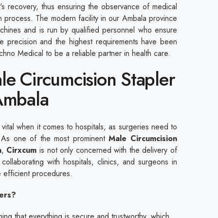
ent's recovery, thus ensuring the observance of medical
n process. The modern facility in our Ambala province
hines and is run by qualified personnel who ensure
The precision and the highest requirements have been
hno Medical to be a reliable partner in health care.
le Circumcision Stapler
 Ambala
s vital when it comes to hospitals, as surgeries need to
. As one of the most prominent
Male Circumcision
a
,
Cirxcum
is not only concerned with the delivery of
 collaborating with hospitals, clinics, and surgeons in
 efficient procedures.
ers?
ng that everything is secure and trustworthy, which