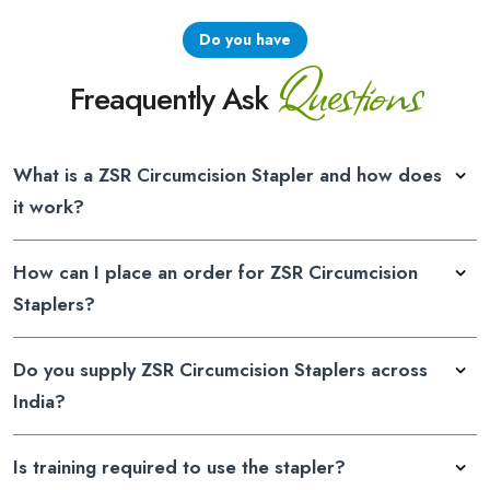
Do you have
Questions
Freaquently Ask
What is a ZSR Circumcision Stapler and how does
it work?
How can I place an order for ZSR Circumcision
Staplers?
Do you supply ZSR Circumcision Staplers across
India?
Is training required to use the stapler?