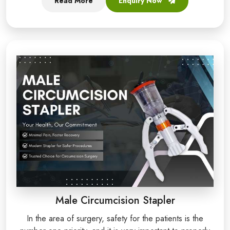
Read More
Enquiry Now
Male Circumcision Stapler
In the area of surgery, safety for the patients is the