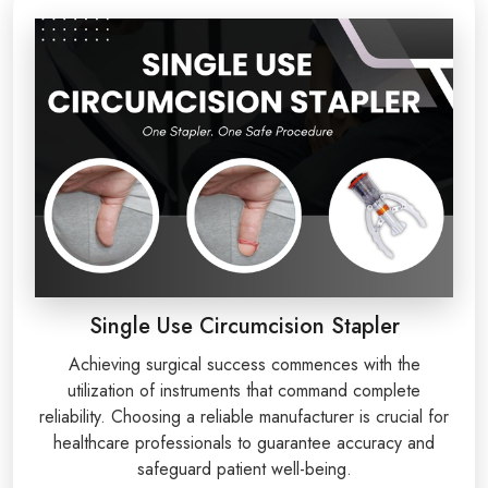
Single Use Circumcision Stapler
Achieving surgical success commences with the
utilization of instruments that command complete
reliability. Choosing a reliable manufacturer is crucial for
healthcare professionals to guarantee accuracy and
safeguard patient well-being.