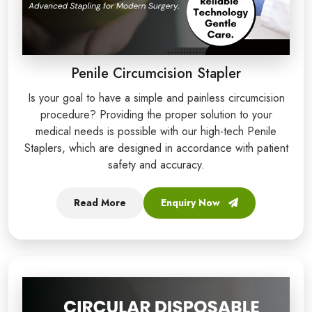
Penile Circumcision Stapler
Is your goal to have a simple and painless circumcision
procedure? Providing the proper solution to your
medical needs is possible with our high-tech Penile
Staplers, which are designed in accordance with patient
safety and accuracy.
Read More
Enquiry Now