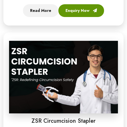
Read More
Enquiry Now
ZSR Circumcision Stapler