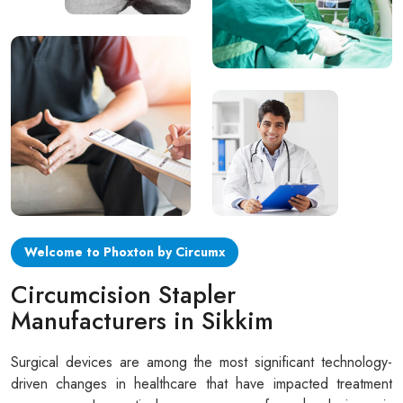
Circular disposable circumcision stapler
Penile Circumcision Stapler
ZSR Circumcision Stapler
Transparent Circumcision Stapler
Silicone Ring Circumcision Stapler
Welcome to Phoxton by Circumx
Circumcision Stapler
Manufacturers in Sikkim
Surgical devices are among the most significant technology-
driven changes in healthcare that have impacted treatment