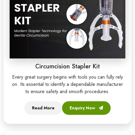
Circumcision Stapler Kit
Every great surgery begins with tools you can fully rely
on. Its essential to identify a dependable manufacturer
to ensure safety and smooth procedures.
Read More
Enquiry Now