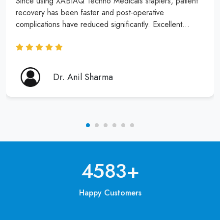
Since using XABIAQ Techno Medicals staplers, patient
recovery has been faster and post-operative
complications have reduced significantly. Excellent
product and service!
Dr. Anil Sharma
6250
+
Happy Customers