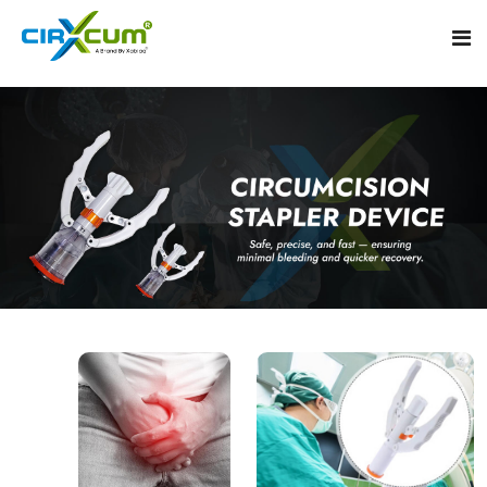
Home
About
Circumcision Stapler Device
Gallery
Circumcision Surgical Stapler
Male Circumcision Stapler
Procedure
Painless Circumcision Stapler
Blogs
Circumcision Stapler Kit
Contact
Single Use Circumcision Stapler