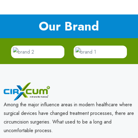
Our Brand
Among the major influence areas in modern healthcare where
surgical devices have changed treatment processes, there are
circumcision surgeries. What used to be a long and
uncomfortable process.