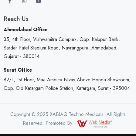
Reach Us
Ahmedabad Office
35, 4th Floor, Vishwamitra Complex, Opp. Kalupur Bank,
Sardar Patel Stadium Road, Navrangpura, Ahmedabad,
Gujarat - 380014
Surat Office
82/1, 1st Floor, Maa Ambica Nivas,Above Honda Showroom,
Opp. Old Katargam Police Station, Katargam, Surat - 395004
Copyright © 2025 XABIAQ Techno Medicals. All Rights
Reserved. Promoted By