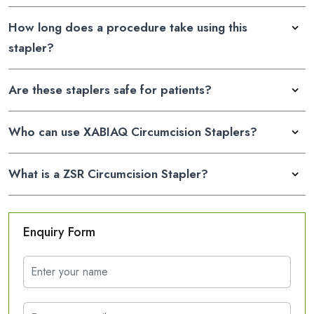
How long does a procedure take using this
stapler?
Are these staplers safe for patients?
Who can use XABIAQ Circumcision Staplers?
What is a ZSR Circumcision Stapler?
Enquiry Form