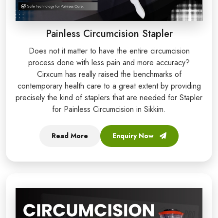
Painless Circumcision Stapler
Does not it matter to have the entire circumcision
process done with less pain and more accuracy?
Cirxcum has really raised the benchmarks of
contemporary health care to a great extent by providing
precisely the kind of staplers that are needed for Stapler
for Painless Circumcision in Sikkim.
Read More
Enquiry Now