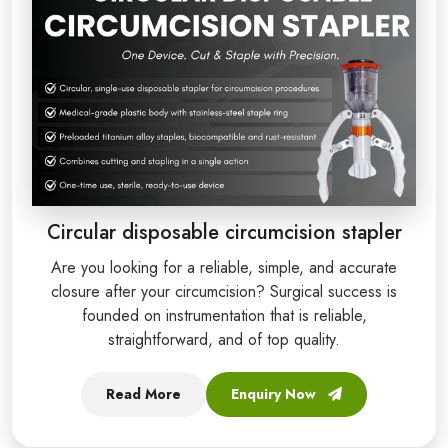
Circular disposable circumcision stapler
Are you looking for a reliable, simple, and accurate
closure after your circumcision? Surgical success is
founded on instrumentation that is reliable,
straightforward, and of top quality.
Read More
Enquiry Now