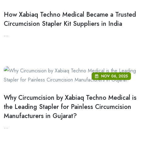
How Xabiaq Techno Medical Became a Trusted
Circumcision Stapler Kit Suppliers in India
...
NOV 06, 2025
Why Circumcision by Xabiaq Techno Medical is
the Leading Stapler for Painless Circumcision
Manufacturers in Gujarat?
...