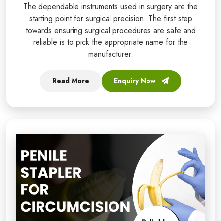
The dependable instruments used in surgery are the
starting point for surgical precision. The first step
towards ensuring surgical procedures are safe and
reliable is to pick the appropriate name for the
manufacturer.
Read More
Enquiry Now