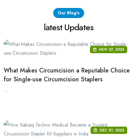
Our Blog's
latest Updates
NOV 27, 2025
What Makes Circumcision a Reputable Choice
for Single-use Circumcision Staplers
...
DEC 01, 2025