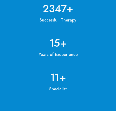
3200
+
Successfull Therapy
20
+
Years of Exeperience
15
+
Specialist