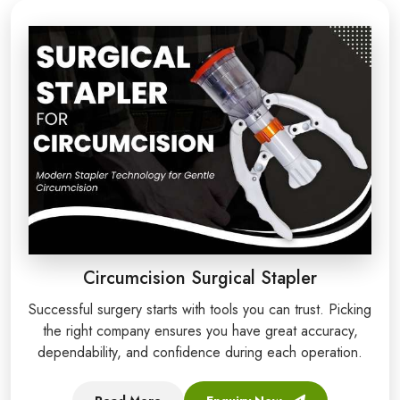
Circumcision Surgical Stapler
Successful surgery starts with tools you can trust. Picking
the right company ensures you have great accuracy,
dependability, and confidence during each operation.