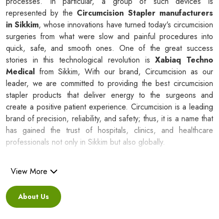
processes. In particular, a group of such devices is
represented by the
Circumcision Stapler manufacturers
in Sikkim
, whose innovations have turned today's circumcision
surgeries from what were slow and painful procedures into
quick, safe, and smooth ones. One of the great success
stories in this technological revolution is
Xabiaq Techno
Medical
from Sikkim, With our brand, Circumcision as our
leader, we are committed to providing the best circumcision
stapler products that deliver energy to the surgeons and
create a positive patient experience. Circumcision is a leading
brand of precision, reliability, and safety; thus, it is a name that
has gained the trust of hospitals, clinics, and healthcare
professionals not only in Sikkim but also globally.
Silicone Ring Circumcision Stapler
View More
Suppliers in Sikkim
About Us
Besides being a reliable C
ircumcision Stapler Suppliers in
Sikkim
, we are regarded as a healthcare partner that leads to