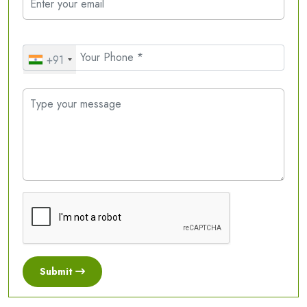
+91
Submit