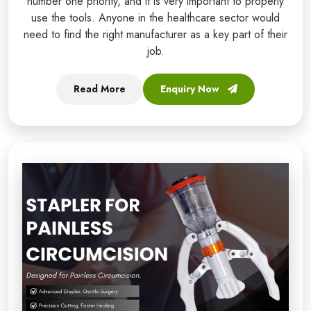
number one priority, and it is very important to properly
use the tools. Anyone in the healthcare sector would
need to find the right manufacturer as a key part of their
job.
Read More
Enquiry Now