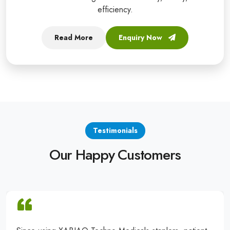
efficiency.
Read More
Enquiry Now
Testimonials
Our Happy Customers