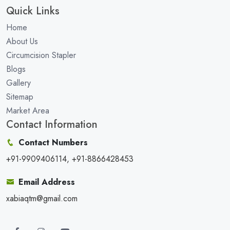
Quick Links
Home
About Us
Circumcision Stapler
Blogs
Gallery
Sitemap
Market Area
Contact Information
Contact Numbers
+91-9909406114, +91-8866428453
Email Address
xabiaqtm@gmail.com