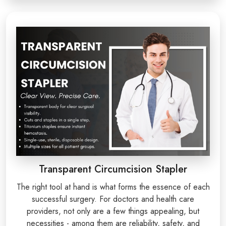
Transparent Circumcision Stapler
The right tool at hand is what forms the essence of each
successful surgery. For doctors and health care
providers, not only are a few things appealing, but
necessities - among them are reliability, safety, and