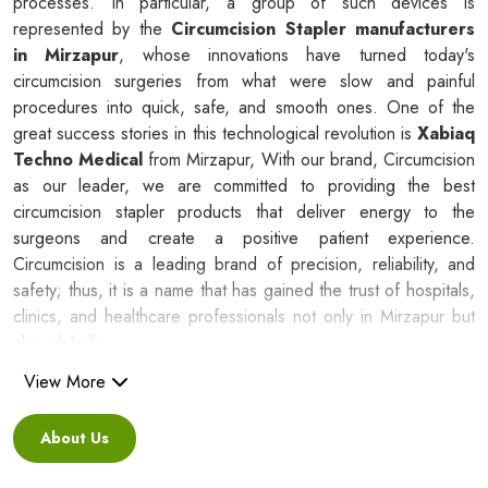
processes. In particular, a group of such devices is
represented by the
Circumcision Stapler manufacturers
in Mirzapur
, whose innovations have turned today's
circumcision surgeries from what were slow and painful
procedures into quick, safe, and smooth ones. One of the
great success stories in this technological revolution is
Xabiaq
Techno Medical
from Mirzapur, With our brand, Circumcision
as our leader, we are committed to providing the best
circumcision stapler products that deliver energy to the
surgeons and create a positive patient experience.
Circumcision is a leading brand of precision, reliability, and
safety; thus, it is a name that has gained the trust of hospitals,
clinics, and healthcare professionals not only in Mirzapur but
also globally.
View More
Silicone Ring Circumcision Stapler
Suppliers in Mirzapur
About Us
Besides being a reliable C
ircumcision Stapler Suppliers in