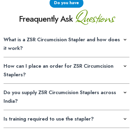
Do you have
Questions
Freaquently Ask
What is a ZSR Circumcision Stapler and how does
it work?
How can I place an order for ZSR Circumcision
Staplers?
Do you supply ZSR Circumcision Staplers across
India?
Is training required to use the stapler?