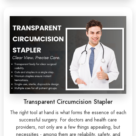
Transparent Circumcision Stapler
The right tool at hand is what forms the essence of each
successful surgery. For doctors and health care
providers, not only are a few things appealing, but
necessities - among them are reliability, safety, and