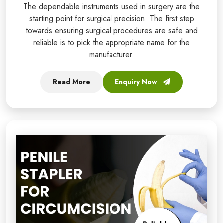
The dependable instruments used in surgery are the
starting point for surgical precision. The first step
towards ensuring surgical procedures are safe and
reliable is to pick the appropriate name for the
manufacturer.
Read More
Enquiry Now