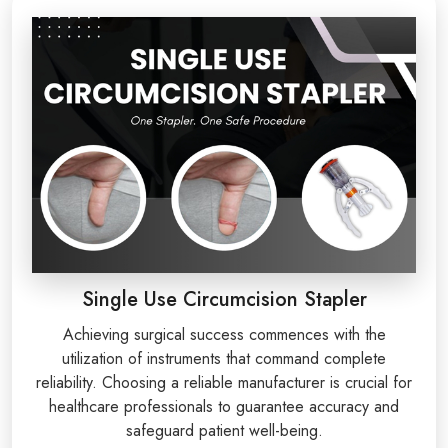
Single Use Circumcision Stapler
Achieving surgical success commences with the
utilization of instruments that command complete
reliability. Choosing a reliable manufacturer is crucial for
healthcare professionals to guarantee accuracy and
safeguard patient well-being.