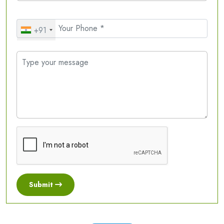
+91
Submit