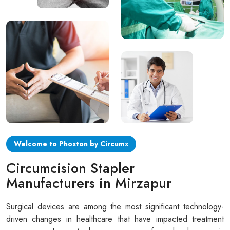
Circular disposable circumcision stapler
Penile Circumcision Stapler
ZSR Circumcision Stapler
Transparent Circumcision Stapler
Silicone Ring Circumcision Stapler
Welcome to Phoxton by Circumx
Circumcision Stapler
Manufacturers in Mirzapur
Surgical devices are among the most significant technology-
driven changes in healthcare that have impacted treatment