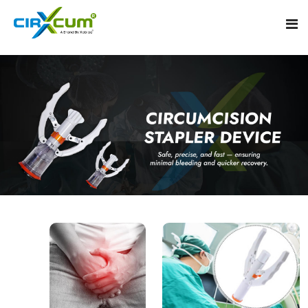
Home
About
Circumcision Stapler Device
Gallery
Circumcision Surgical Stapler
Male Circumcision Stapler
Procedure
Painless Circumcision Stapler
Blogs
Circumcision Stapler Kit
Contact
Single Use Circumcision Stapler