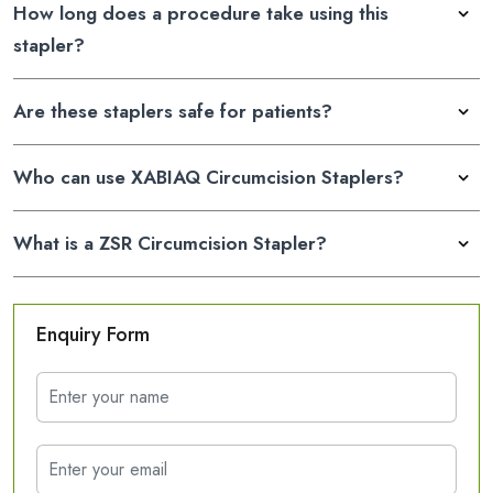
How long does a procedure take using this
stapler?
Are these staplers safe for patients?
Who can use XABIAQ Circumcision Staplers?
What is a ZSR Circumcision Stapler?
Enquiry Form