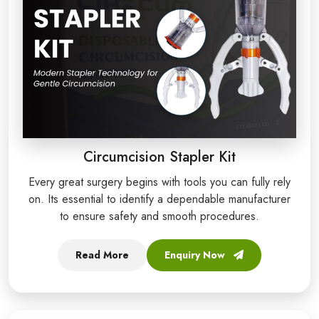
Circumcision Stapler Kit
Every great surgery begins with tools you can fully rely
on. Its essential to identify a dependable manufacturer
to ensure safety and smooth procedures.
Read More
Enquiry Now