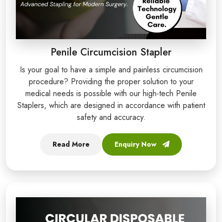
Penile Circumcision Stapler
Is your goal to have a simple and painless circumcision
procedure? Providing the proper solution to your
medical needs is possible with our high-tech Penile
Staplers, which are designed in accordance with patient
safety and accuracy.
Read More
Enquiry Now