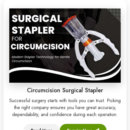
Circumcision Surgical Stapler
Successful surgery starts with tools you can trust. Picking
the right company ensures you have great accuracy,
dependability, and confidence during each operation.