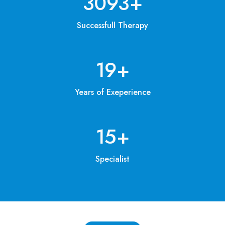
3200
+
Successfull Therapy
20
+
Years of Exeperience
15
+
Specialist