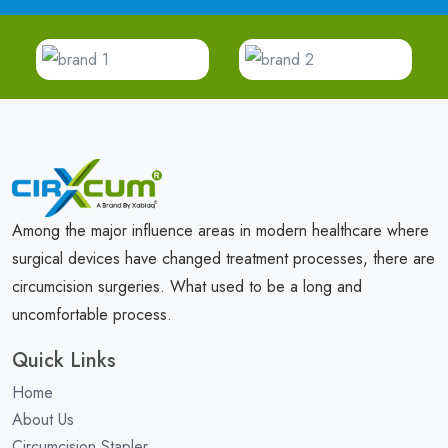
Among the major influence areas in modern healthcare where
surgical devices have changed treatment processes, there are
circumcision surgeries. What used to be a long and
uncomfortable process.
Quick Links
Home
About Us
Circumcision Stapler