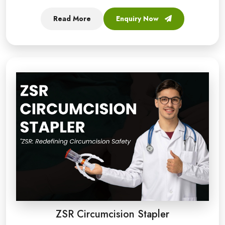
Read More
Enquiry Now
ZSR Circumcision Stapler