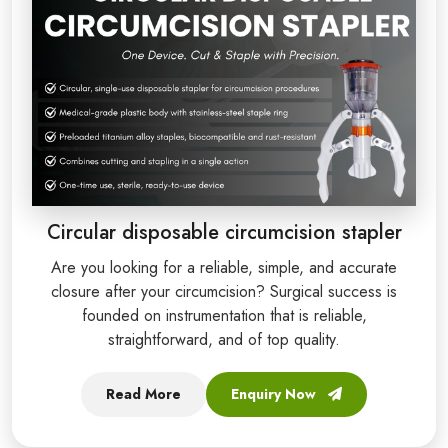
Circular disposable circumcision stapler
Are you looking for a reliable, simple, and accurate
closure after your circumcision? Surgical success is
founded on instrumentation that is reliable,
straightforward, and of top quality.
Read More
Enquiry Now