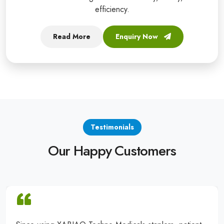
efficiency.
Read More
Enquiry Now
Testimonials
Our Happy Customers