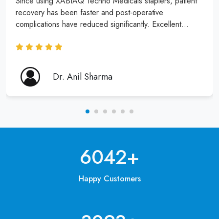
Since using XABIAQ Techno Medicals staplers, patient
recovery has been faster and post-operative
complications have reduced significantly. Excellent
product and service!
Dr. Anil Sharma
6250
+
Happy Customers