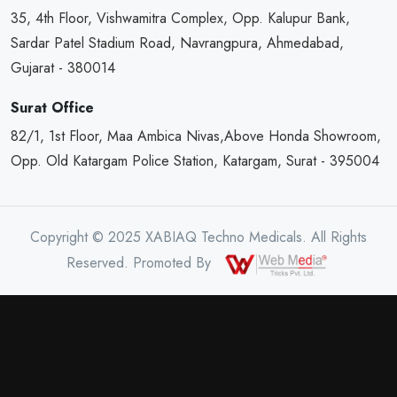
35, 4th Floor, Vishwamitra Complex, Opp. Kalupur Bank,
Sardar Patel Stadium Road, Navrangpura, Ahmedabad,
Gujarat - 380014
Surat Office
82/1, 1st Floor, Maa Ambica Nivas,Above Honda Showroom,
Opp. Old Katargam Police Station, Katargam, Surat - 395004
Copyright © 2025 XABIAQ Techno Medicals. All Rights
Reserved. Promoted By