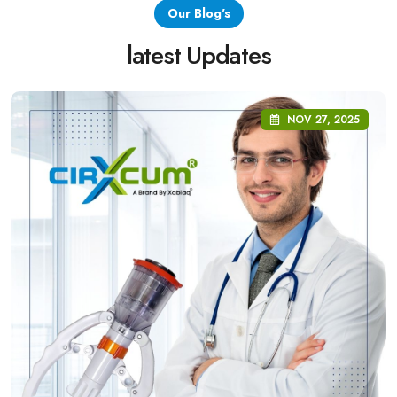
Our Blog's
latest Updates
NOV 27, 2025