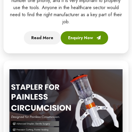
number one priority, and it is very important to properly
use the tools. Anyone in the healthcare sector would
need to find the right manufacturer as a key part of their
job.
Read More
Enquiry Now