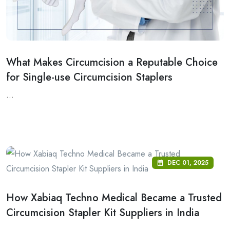
What Makes Circumcision a Reputable Choice
for Single-use Circumcision Staplers
...
DEC 01, 2025
How Xabiaq Techno Medical Became a Trusted
Circumcision Stapler Kit Suppliers in India