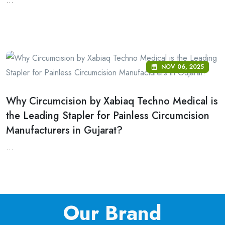
...
NOV 06, 2025
Why Circumcision by Xabiaq Techno Medical is
the Leading Stapler for Painless Circumcision
Manufacturers in Gujarat?
...
Our Brand