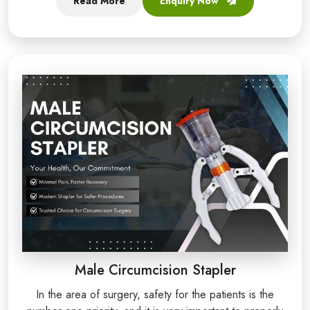
Read More
Enquiry Now
Male Circumcision Stapler
In the area of surgery, safety for the patients is the