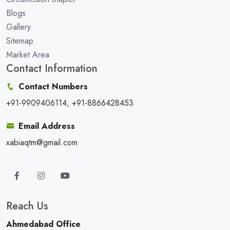
Blogs
Gallery
Sitemap
Market Area
Contact Information
Contact Numbers
+91-9909406114, +91-8866428453
Email Address
xabiaqtm@gmail.com
Reach Us
Ahmedabad Office