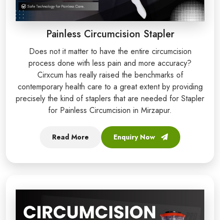
Painless Circumcision Stapler
Does not it matter to have the entire circumcision
process done with less pain and more accuracy?
Cirxcum has really raised the benchmarks of
contemporary health care to a great extent by providing
precisely the kind of staplers that are needed for Stapler
for Painless Circumcision in Mirzapur.
Read More
Enquiry Now