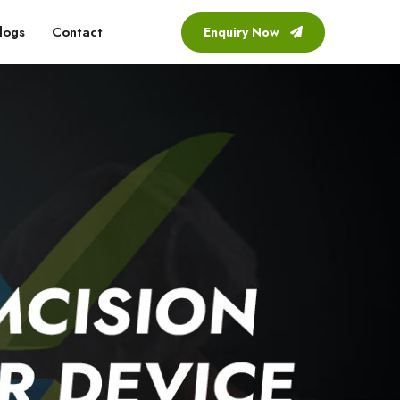
logs
Contact
Enquiry Now