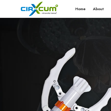
Home
About