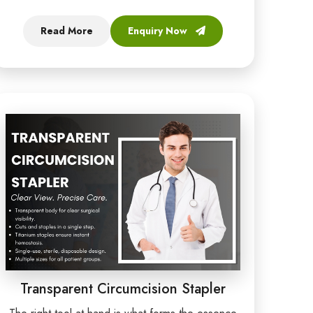
Read More
Enquiry Now
Transparent Circumcision Stapler