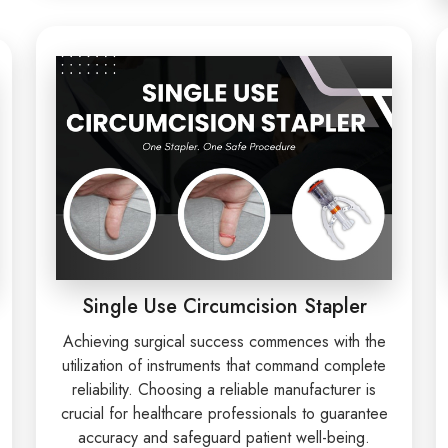
Single Use Circumcision Stapler
Achieving surgical success commences with the
utilization of instruments that command complete
reliability. Choosing a reliable manufacturer is
crucial for healthcare professionals to guarantee
accuracy and safeguard patient well-being.