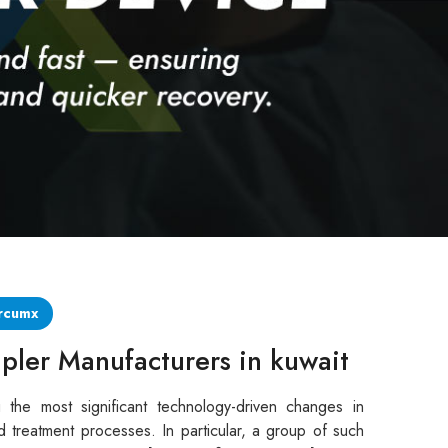
rcumx
pler Manufacturers in kuwait
 the most significant technology-driven changes in
d treatment processes. In particular, a group of such