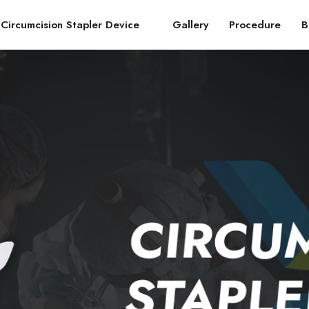
Circumcision Stapler Device
Gallery
Procedure
B