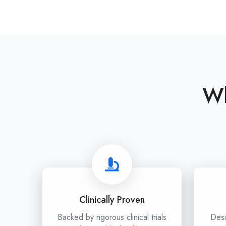
Wh
Clinically Proven
Backed by rigorous clinical trials
Desi