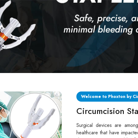
Welcome to Phoxton by Ci
Circumcision Sta
Surgical devices are among
healthcare that have impacte