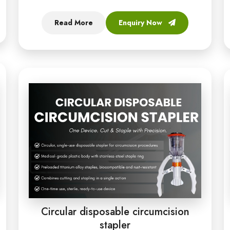
Read More
Enquiry Now
Circular disposable circumcision
stapler