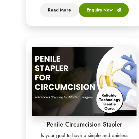
Read More
Enquiry Now
Penile Circumcision Stapler
Is your goal to have a simple and painless