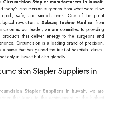
he
Circumcision Stapler manufacturers in kuwait
,
d today's circumcision surgeries from what were slow
o quick, safe, and smooth ones. One of the great
ological revolution is
Xabiaq Techno Medical
from
umcision as our leader, we are committed to providing
er products that deliver energy to the surgeons and
erience. Circumcision is a leading brand of precision,
t is a name that has gained the trust of hospitals, clinics,
ot only in kuwait but also globally.
cumcision Stapler Suppliers in
ircumcision Stapler Suppliers in kuwait
, we are
rtner that leads to the achievement of the highest
ntages of Circumcision are listed below: