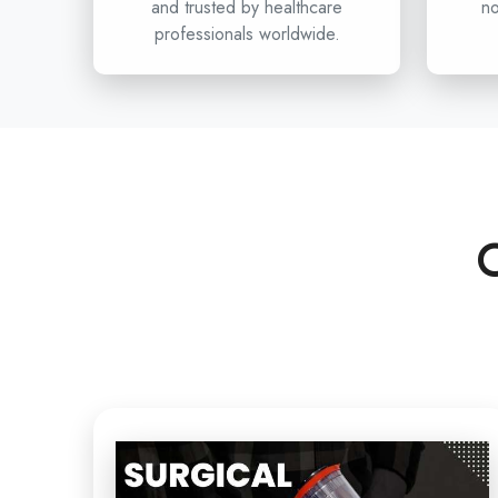
and trusted by healthcare
no
professionals worldwide.
C