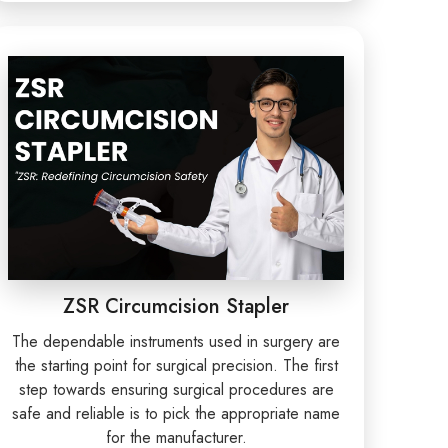
ZSR Circumcision Stapler
The dependable instruments used in surgery are
the starting point for surgical precision. The first
step towards ensuring surgical procedures are
safe and reliable is to pick the appropriate name
for the manufacturer.