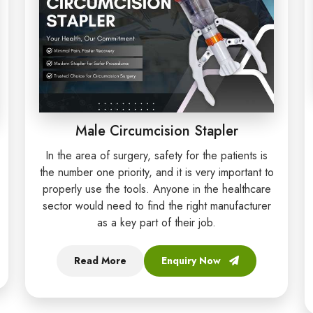
Male Circumcision Stapler
In the area of surgery, safety for the patients is
the number one priority, and it is very important to
properly use the tools. Anyone in the healthcare
sector would need to find the right manufacturer
as a key part of their job.
Read More
Enquiry Now