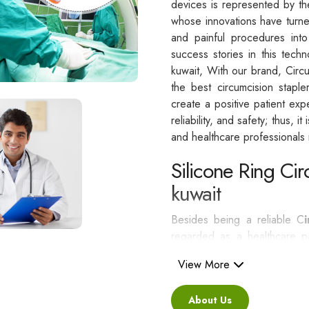
devices is represented by t
whose innovations have turne
and painful procedures int
success stories in this techn
kuwait, With our brand, Circ
the best circumcision stapl
create a positive patient exp
reliability, and safety; thus, i
and healthcare professionals n
Silicone Ring Cir
kuwait
Besides being a reliable C
regarded as a healthcare pa
standards.
View More
Some of the greatest adva
About Us