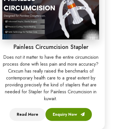
Painless Circumcision Stapler
Does not it matter to have the entire circumcision
process done with less pain and more accuracy?
Cirxcum has really raised the benchmarks of
contemporary health care to a great extent by
providing precisely the kind of staplers that are
needed for Stapler for Painless Circumcision in
kuwait.
Read More
Enquiry Now