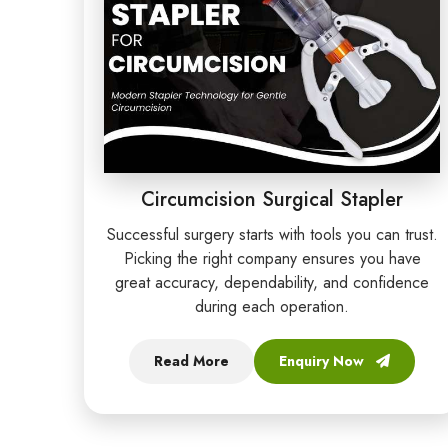
Circumcision Surgical Stapler
Successful surgery starts with tools you can trust.
Picking the right company ensures you have
great accuracy, dependability, and confidence
during each operation.
Read More
Enquiry Now