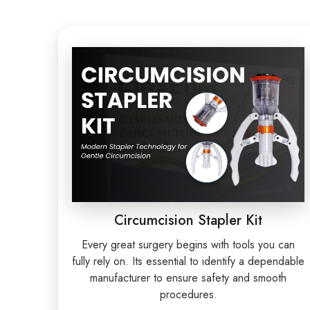
Circumcision Stapler Kit
Every great surgery begins with tools you can
fully rely on. Its essential to identify a dependable
manufacturer to ensure safety and smooth
procedures.