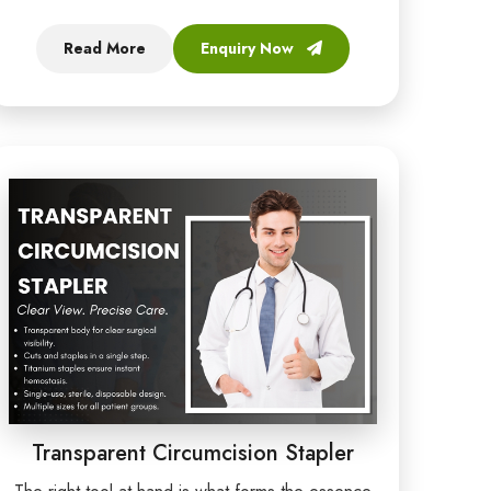
Read More
Enquiry Now
Transparent Circumcision Stapler