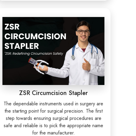
ZSR Circumcision Stapler
The dependable instruments used in surgery are
the starting point for surgical precision. The first
step towards ensuring surgical procedures are
safe and reliable is to pick the appropriate name
for the manufacturer.