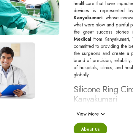
healthcare that have impacte
devices is represented 
Kanyakumari
, whose innova
what were slow and painful p
the great success stories i
Medical
from Kanyakumari, 
committed to providing the be
the surgeons and create a po
brand of precision, reliability
of hospitals, clinics, and he
globally.
Silicone Ring Cir
Kanyakumari
Besides being a reliable C
i
View More
are regarded as a healthcare
standards.
About Us