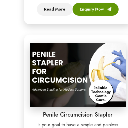
Read More
Enquiry Now
Penile Circumcision Stapler
Is your goal to have a simple and painless