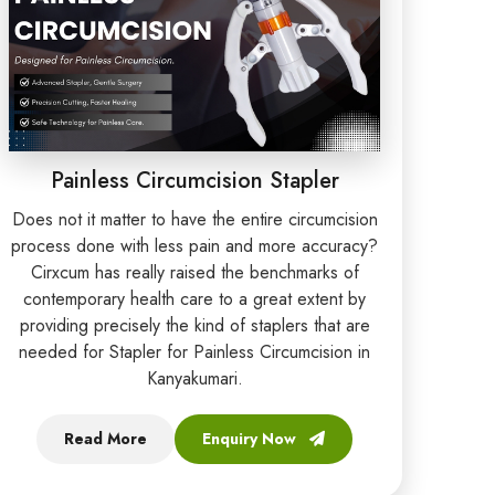
Painless Circumcision Stapler
Does not it matter to have the entire circumcision
process done with less pain and more accuracy?
Cirxcum has really raised the benchmarks of
contemporary health care to a great extent by
providing precisely the kind of staplers that are
needed for Stapler for Painless Circumcision in
Kanyakumari.
Read More
Enquiry Now