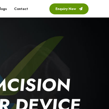
logs
Contact
Enquiry Now