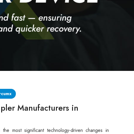
rcumx
pler Manufacturers in
 the most significant technology-driven changes in