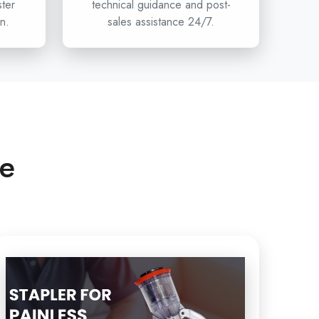
ster
technical guidance and post-
n.
sales assistance 24/7.
n hospitals, clinics, and healthcare distributors are
umcision stapler projects, then Circumcision is
ffer the innovation, safety, and reliability of devices
less Circumcision to the
Single-use Circumcision
anyakumari
and beyond. To have access to
ution for your healthcare department and the next
eries, get in touch with Xabiaq Techno Medical.
ce