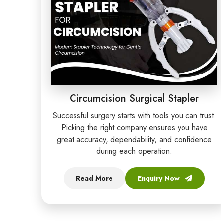
Circumcision Surgical Stapler
Successful surgery starts with tools you can trust.
Picking the right company ensures you have
great accuracy, dependability, and confidence
during each operation.
Read More
Enquiry Now