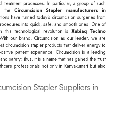
d treatment processes. In particular, a group of such
by the
Circumcision Stapler manufacturers in
tions have turned today's circumcision surgeries from
rocedures into quick, safe, and smooth ones. One of
n this technological revolution is
Xabiaq Techno
With our brand, Circumcision as our leader, we are
st circumcision stapler products that deliver energy to
sitive patient experience. Circumcision is a leading
, and safety; thus, it is a name that has gained the trust
althcare professionals not only in Kanyakumari but also
cumcision Stapler Suppliers in
rcumcision Stapler Suppliers in Kanyakumari
, we
 partner that leads to the achievement of the highest