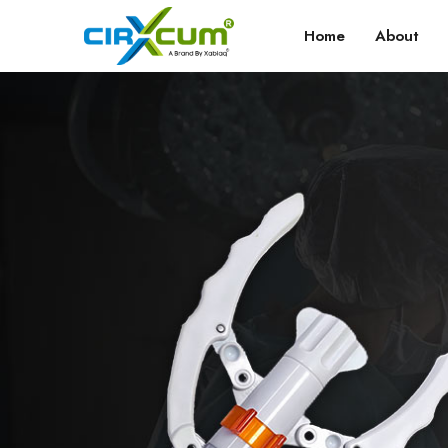
Home
About