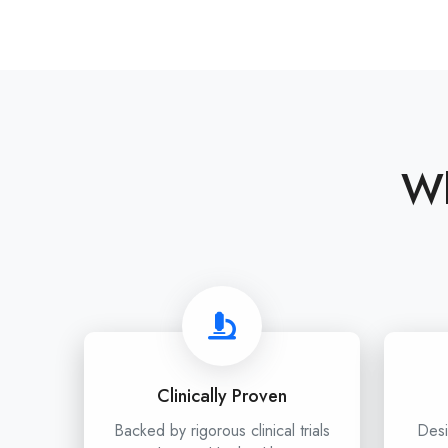
Wh
Clinically Proven
Backed by rigorous clinical trials
Desi