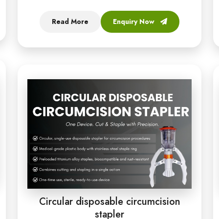
Read More
Enquiry Now
Circular disposable circumcision
stapler