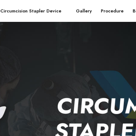
Circumcision Stapler Device
Gallery
Procedure
B