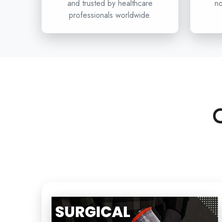
and trusted by healthcare
no
professionals worldwide.
C