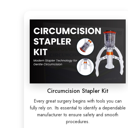
Circumcision Stapler Kit
Every great surgery begins with tools you can
fully rely on. Its essential to identify a dependable
manufacturer to ensure safety and smooth
procedures.