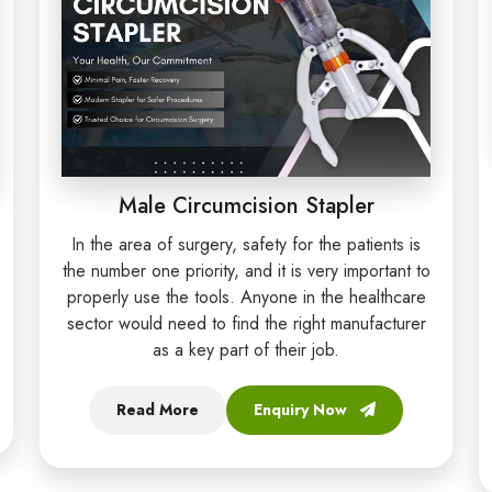
Male Circumcision Stapler
In the area of surgery, safety for the patients is
the number one priority, and it is very important to
properly use the tools. Anyone in the healthcare
sector would need to find the right manufacturer
as a key part of their job.
Read More
Enquiry Now