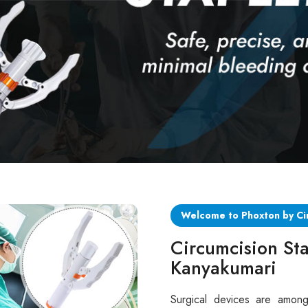
Welcome to Phoxton by Ci
Circumcision Sta
Kanyakumari
Surgical devices are among