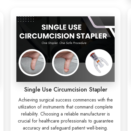
Single Use Circumcision Stapler
Achieving surgical success commences with the
utilization of instruments that command complete
reliability. Choosing a reliable manufacturer is
crucial for healthcare professionals to guarantee
accuracy and safeguard patient well-being.