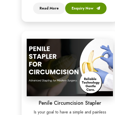
Read More
Enquiry Now
Penile Circumcision Stapler
Is your goal to have a simple and painless