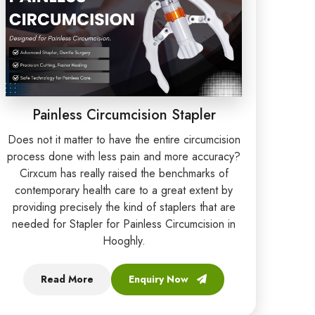
Painless Circumcision Stapler
Does not it matter to have the entire circumcision
process done with less pain and more accuracy?
Cirxcum has really raised the benchmarks of
contemporary health care to a great extent by
providing precisely the kind of staplers that are
needed for Stapler for Painless Circumcision in
Hooghly.
Read More
Enquiry Now