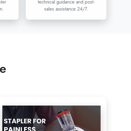
ster
technical guidance and post-
n.
sales assistance 24/7.
n hospitals, clinics, and healthcare distributors are
umcision stapler projects, then Circumcision is
ffer the innovation, safety, and reliability of devices
less Circumcision to the
Single-use Circumcision
ghly
and beyond. To have access to Circumcision, the
care department and the next standard of circumcision
Xabiaq Techno Medical.
ce