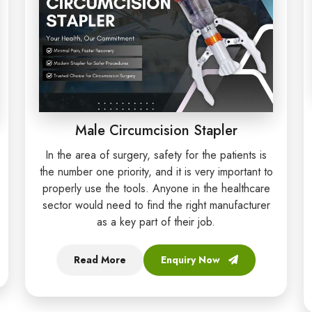
Male Circumcision Stapler
In the area of surgery, safety for the patients is
the number one priority, and it is very important to
properly use the tools. Anyone in the healthcare
sector would need to find the right manufacturer
as a key part of their job.
Read More
Enquiry Now