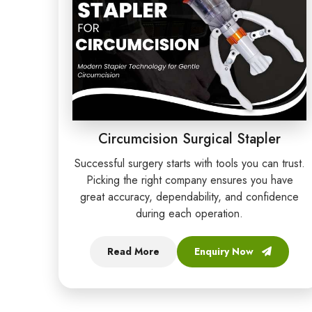
Circumcision Surgical Stapler
Successful surgery starts with tools you can trust.
Picking the right company ensures you have
great accuracy, dependability, and confidence
during each operation.
Read More
Enquiry Now