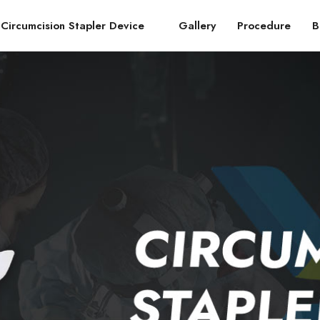
Circumcision Stapler Device
Gallery
Procedure
B