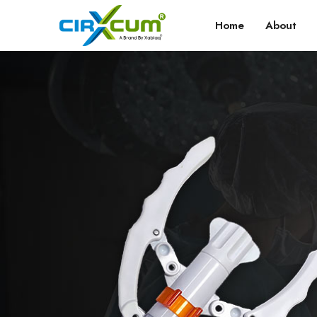
Home
About