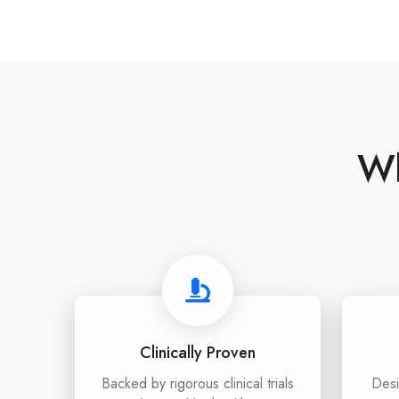
Wh
Clinically Proven
Backed by rigorous clinical trials
Desi