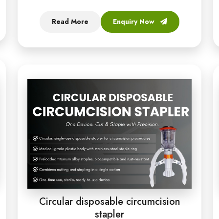
Read More
Enquiry Now
Circular disposable circumcision
stapler