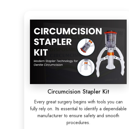
Circumcision Stapler Kit
Every great surgery begins with tools you can
fully rely on. Its essential to identify a dependable
manufacturer to ensure safety and smooth
procedures.