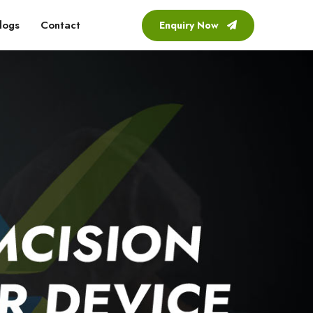
logs
Contact
Enquiry Now