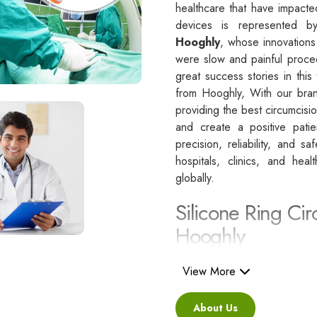
healthcare that have impacte
devices is represented 
Hooghly
, whose innovations
were slow and painful proce
great success stories in this
from Hooghly, With our bran
providing the best circumcisi
and create a positive pati
precision, reliability, and s
hospitals, clinics, and hea
globally.
Silicone Ring Cir
Hooghly
Besides being a reliable C
i
View More
regarded as a healthcare pa
standards.
About Us