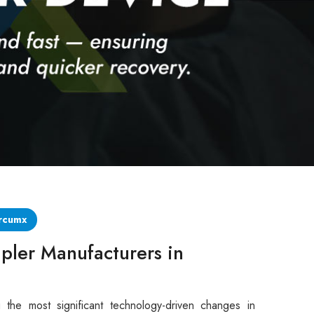
rcumx
pler Manufacturers in
 the most significant technology-driven changes in