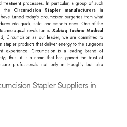
d treatment processes. In particular, a group of such
by the
Circumcision Stapler manufacturers in
 have turned today's circumcision surgeries from what
dures into quick, safe, and smooth ones. One of the
 technological revolution is
Xabiaq Techno Medical
d, Circumcision as our leader, we are committed to
on stapler products that deliver energy to the surgeons
ent experience. Circumcision is a leading brand of
afety; thus, it is a name that has gained the trust of
lthcare professionals not only in Hooghly but also
cumcision Stapler Suppliers in
rcumcision Stapler Suppliers in Hooghly
, we are
rtner that leads to the achievement of the highest