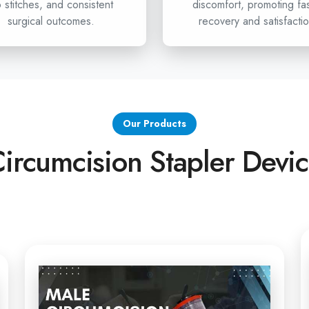
Hooghly
 stitches, and consistent
discomfort, promoting fa
surgical outcomes.
recovery and satisfactio
If healthcare professionals i
looking for advanced circ
undoubtedly your partner. We o
from the Stapler for Pain
Stapler exporters in Hoo
best solution for your health
Our Products
surgeries, get in touch with 
ircumcision Stapler Devi