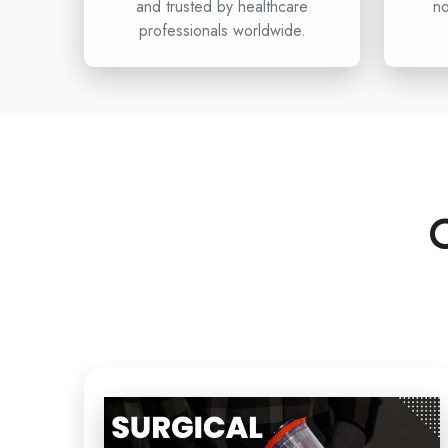
and trusted by healthcare
no
professionals worldwide.
C