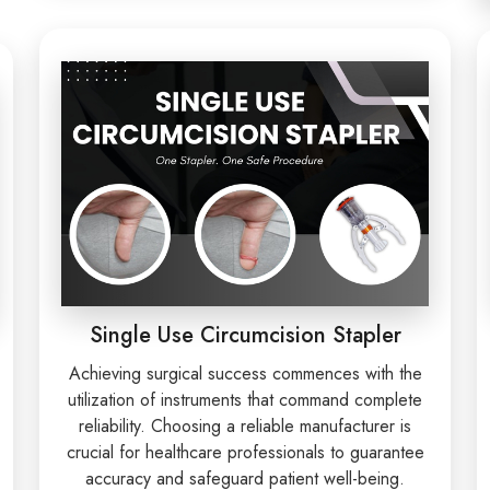
Single Use Circumcision Stapler
Achieving surgical success commences with the
utilization of instruments that command complete
reliability. Choosing a reliable manufacturer is
crucial for healthcare professionals to guarantee
accuracy and safeguard patient well-being.