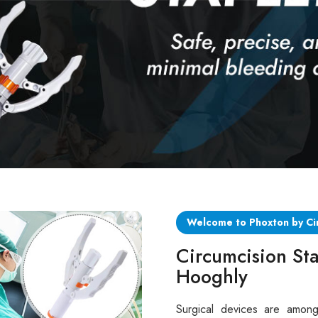
Welcome to Phoxton by Ci
Circumcision Sta
Hooghly
Surgical devices are among