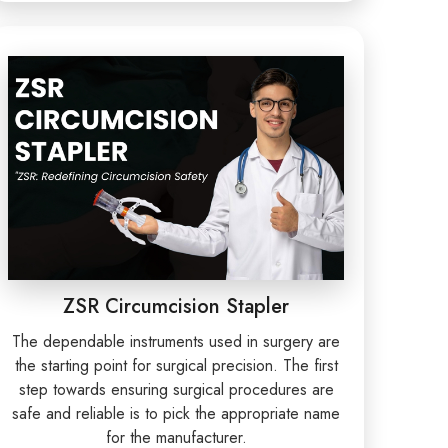
ZSR Circumcision Stapler
The dependable instruments used in surgery are
the starting point for surgical precision. The first
step towards ensuring surgical procedures are
safe and reliable is to pick the appropriate name
for the manufacturer.