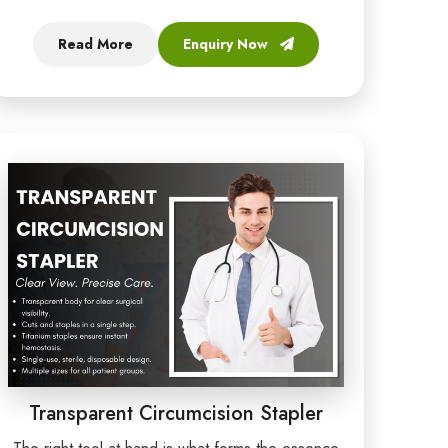
Read More
Enquiry Now
Transparent Circumcision Stapler