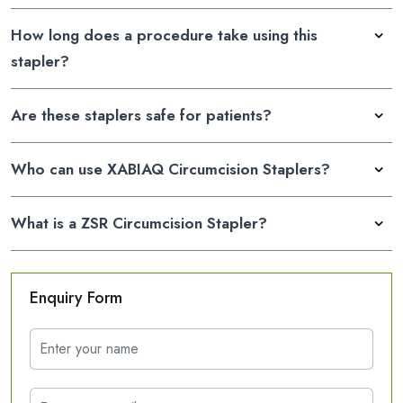
How long does a procedure take using this
stapler?
Are these staplers safe for patients?
Who can use XABIAQ Circumcision Staplers?
What is a ZSR Circumcision Stapler?
Enquiry Form