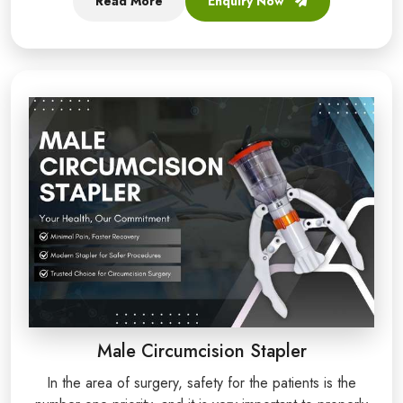
Read More
Enquiry Now
Male Circumcision Stapler
In the area of surgery, safety for the patients is the