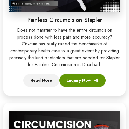
Painless Circumcision Stapler
Does not it matter to have the entire circumcision
process done with less pain and more accuracy?
Cirxcum has really raised the benchmarks of
contemporary health care to a great extent by providing
precisely the kind of staplers that are needed for Stapler
for Painless Circumcision in Dhanbad.
Read More
Enquiry Now