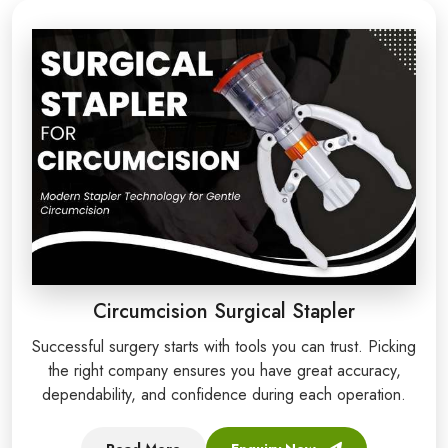
Circumcision Surgical Stapler
Successful surgery starts with tools you can trust. Picking
the right company ensures you have great accuracy,
dependability, and confidence during each operation.