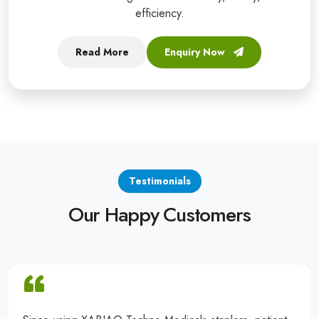
efficiency.
Read More
Enquiry Now
Testimonials
Our Happy Customers