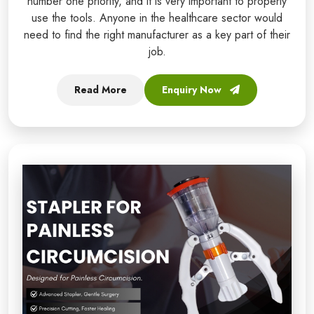
number one priority, and it is very important to properly
use the tools. Anyone in the healthcare sector would
need to find the right manufacturer as a key part of their
job.
Read More
Enquiry Now