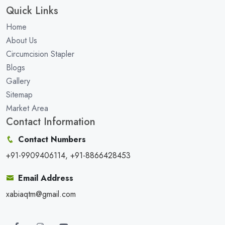
Quick Links
Home
About Us
Circumcision Stapler
Blogs
Gallery
Sitemap
Market Area
Contact Information
Contact Numbers
+91-9909406114, +91-8866428453
Email Address
xabiaqtm@gmail.com