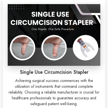
Single Use Circumcision Stapler
Achieving surgical success commences with the
utilization of instruments that command complete
reliability. Choosing a reliable manufacturer is crucial for
healthcare professionals to guarantee accuracy and
safeguard patient well-being.