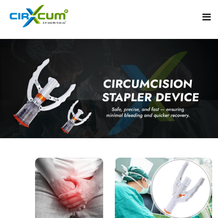
Home
About
Circumcision Stapler Device
Gallery
Circumcision Surgical Stapler
Male Circumcision Stapler
Procedure
Painless Circumcision Stapler
Blogs
Circumcision Stapler Kit
Contact
Single Use Circumcision Stapler