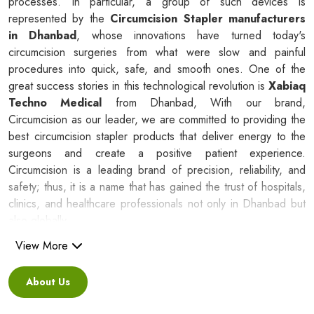
processes. In particular, a group of such devices is
represented by the
Circumcision Stapler manufacturers
in Dhanbad
, whose innovations have turned today's
circumcision surgeries from what were slow and painful
procedures into quick, safe, and smooth ones. One of the
great success stories in this technological revolution is
Xabiaq
Techno Medical
from Dhanbad, With our brand,
Circumcision as our leader, we are committed to providing the
best circumcision stapler products that deliver energy to the
surgeons and create a positive patient experience.
Circumcision is a leading brand of precision, reliability, and
safety; thus, it is a name that has gained the trust of hospitals,
clinics, and healthcare professionals not only in Dhanbad but
also globally.
View More
Silicone Ring Circumcision Stapler
Suppliers in Dhanbad
About Us
Besides being a reliable C
ircumcision Stapler Suppliers in