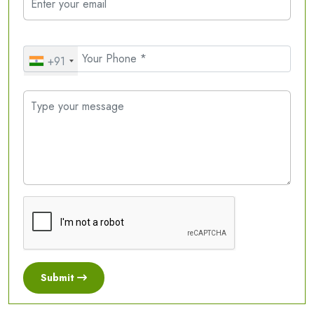
+91
Submit