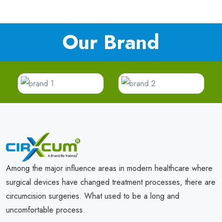
Our Brand
Among the major influence areas in modern healthcare where
surgical devices have changed treatment processes, there are
circumcision surgeries. What used to be a long and
uncomfortable process.