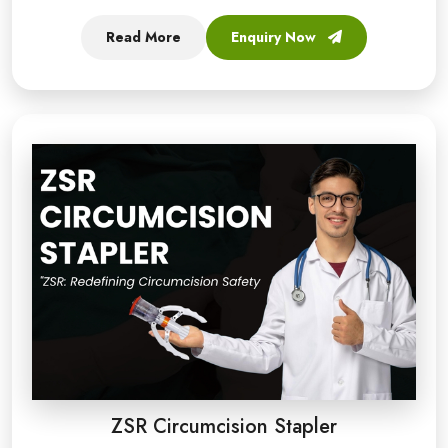
Read More
Enquiry Now
ZSR Circumcision Stapler