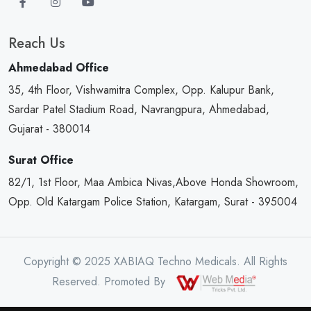
Reach Us
Ahmedabad Office
35, 4th Floor, Vishwamitra Complex, Opp. Kalupur Bank,
Sardar Patel Stadium Road, Navrangpura, Ahmedabad,
Gujarat - 380014
Surat Office
82/1, 1st Floor, Maa Ambica Nivas,Above Honda Showroom,
Opp. Old Katargam Police Station, Katargam, Surat - 395004
Copyright © 2025 XABIAQ Techno Medicals. All Rights
Reserved. Promoted By