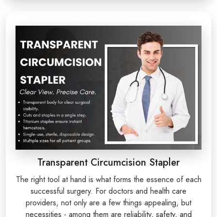
Transparent Circumcision Stapler
The right tool at hand is what forms the essence of each
successful surgery. For doctors and health care
providers, not only are a few things appealing, but
necessities - among them are reliability, safety, and