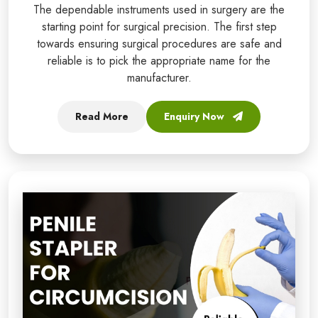
The dependable instruments used in surgery are the
starting point for surgical precision. The first step
towards ensuring surgical procedures are safe and
reliable is to pick the appropriate name for the
manufacturer.
Read More
Enquiry Now