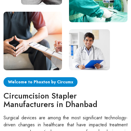
Circular disposable circumcision stapler
Penile Circumcision Stapler
ZSR Circumcision Stapler
Transparent Circumcision Stapler
Silicone Ring Circumcision Stapler
Welcome to Phoxton by Circumx
Circumcision Stapler
Manufacturers in Dhanbad
Surgical devices are among the most significant technology-
driven changes in healthcare that have impacted treatment