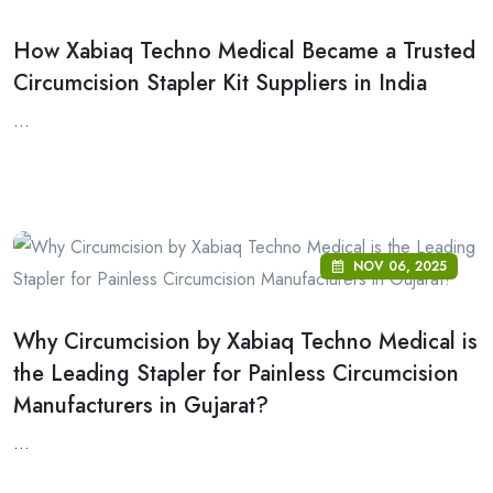
How Xabiaq Techno Medical Became a Trusted
Circumcision Stapler Kit Suppliers in India
...
NOV 06, 2025
Why Circumcision by Xabiaq Techno Medical is
the Leading Stapler for Painless Circumcision
Manufacturers in Gujarat?
...