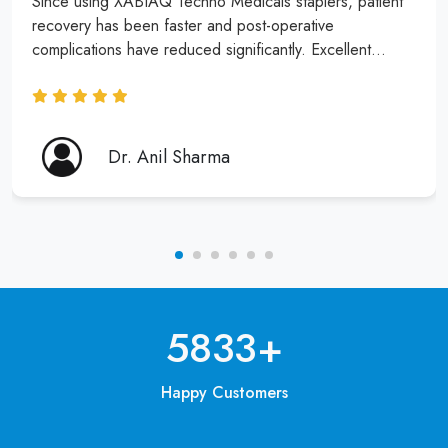
Since using XABIAQ Techno Medicals staplers, patient
recovery has been faster and post-operative
complications have reduced significantly. Excellent
product and service!
Dr. Anil Sharma
6250
+
Happy Customers