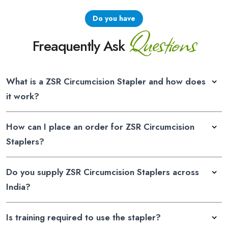
Do you have
Questions
Freaquently Ask
What is a ZSR Circumcision Stapler and how does
it work?
How can I place an order for ZSR Circumcision
Staplers?
Do you supply ZSR Circumcision Staplers across
India?
Is training required to use the stapler?