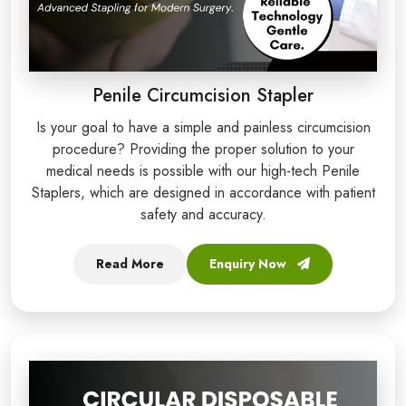
Penile Circumcision Stapler
Is your goal to have a simple and painless circumcision
procedure? Providing the proper solution to your
medical needs is possible with our high-tech Penile
Staplers, which are designed in accordance with patient
safety and accuracy.
Read More
Enquiry Now