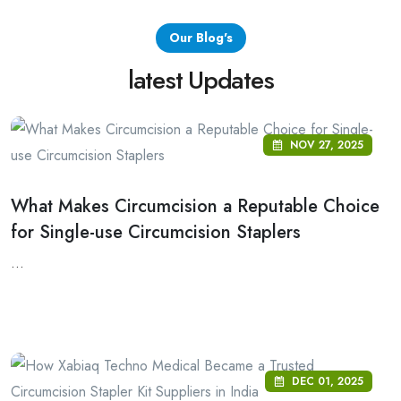
Our Blog's
latest Updates
NOV 27, 2025
What Makes Circumcision a Reputable Choice
for Single-use Circumcision Staplers
...
DEC 01, 2025