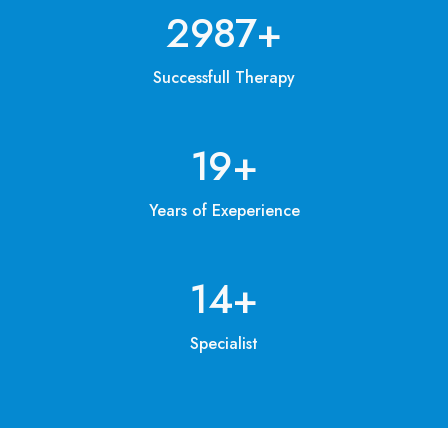
3200
+
Successfull Therapy
20
+
Years of Exeperience
15
+
Specialist