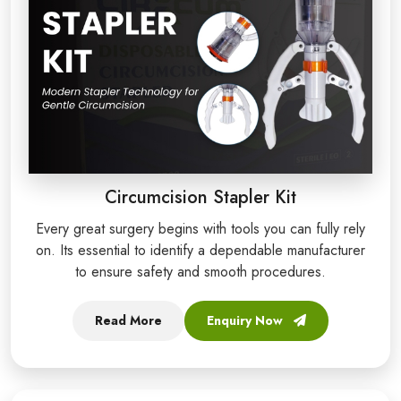
Circumcision Stapler Kit
Every great surgery begins with tools you can fully rely
on. Its essential to identify a dependable manufacturer
to ensure safety and smooth procedures.
Read More
Enquiry Now