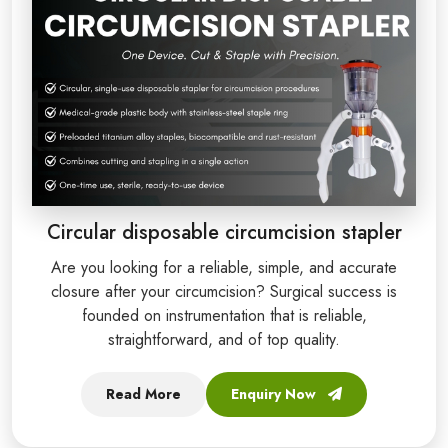
Circular disposable circumcision stapler
Are you looking for a reliable, simple, and accurate
closure after your circumcision? Surgical success is
founded on instrumentation that is reliable,
straightforward, and of top quality.
Read More
Enquiry Now