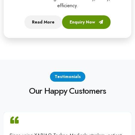
efficiency.
Read More
Enquiry Now
Testimonials
Our Happy Customers