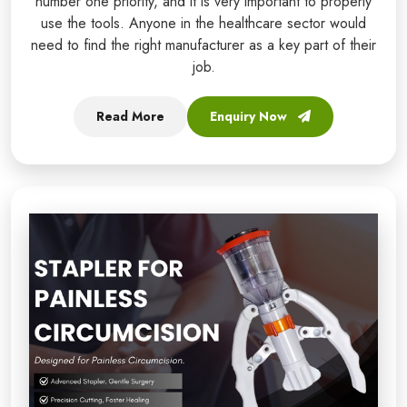
number one priority, and it is very important to properly
use the tools. Anyone in the healthcare sector would
need to find the right manufacturer as a key part of their
job.
Read More
Enquiry Now