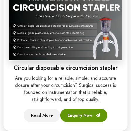
Circular disposable circumcision stapler
Are you looking for a reliable, simple, and accurate
closure after your circumcision? Surgical success is
founded on instrumentation that is reliable,
straightforward, and of top quality.
Read More
Enquiry Now