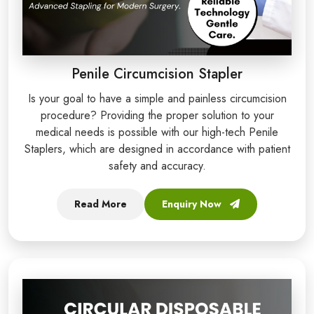
Penile Circumcision Stapler
Is your goal to have a simple and painless circumcision
procedure? Providing the proper solution to your
medical needs is possible with our high-tech Penile
Staplers, which are designed in accordance with patient
safety and accuracy.
Read More
Enquiry Now