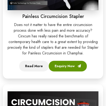
Painless Circumcision Stapler
Does not it matter to have the entire circumcision
process done with less pain and more accuracy?
Cirxcum has really raised the benchmarks of
contemporary health care to a great extent by providing
precisely the kind of staplers that are needed for Stapler
for Painless Circumcision in Champhai.
Read More
Enquiry Now