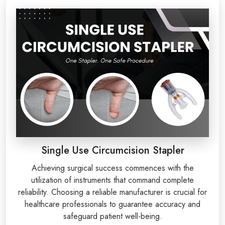
Single Use Circumcision Stapler
Achieving surgical success commences with the
utilization of instruments that command complete
reliability. Choosing a reliable manufacturer is crucial for
healthcare professionals to guarantee accuracy and
safeguard patient well-being.