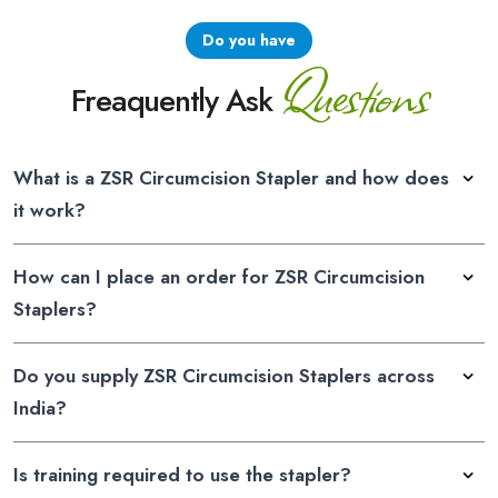
Do you have
Questions
Freaquently Ask
What is a ZSR Circumcision Stapler and how does
it work?
How can I place an order for ZSR Circumcision
Staplers?
Do you supply ZSR Circumcision Staplers across
India?
Is training required to use the stapler?