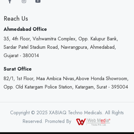
Reach Us
Ahmedabad Office
35, 4th Floor, Vishwamitra Complex, Opp. Kalupur Bank,
Sardar Patel Stadium Road, Navrangpura, Ahmedabad,
Gujarat - 380014
Surat Office
82/1, 1st Floor, Maa Ambica Nivas,Above Honda Showroom,
Opp. Old Katargam Police Station, Katargam, Surat - 395004
Copyright © 2025 XABIAQ Techno Medicals. All Rights
Reserved. Promoted By