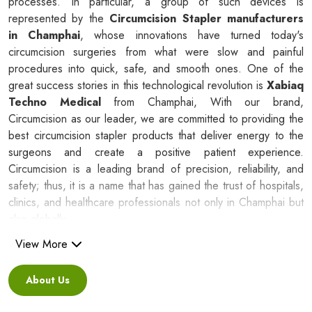
processes. In particular, a group of such devices is
represented by the
Circumcision Stapler manufacturers
in Champhai
, whose innovations have turned today's
circumcision surgeries from what were slow and painful
procedures into quick, safe, and smooth ones. One of the
great success stories in this technological revolution is
Xabiaq
Techno Medical
from Champhai, With our brand,
Circumcision as our leader, we are committed to providing the
best circumcision stapler products that deliver energy to the
surgeons and create a positive patient experience.
Circumcision is a leading brand of precision, reliability, and
safety; thus, it is a name that has gained the trust of hospitals,
clinics, and healthcare professionals not only in Champhai but
also globally.
View More
Silicone Ring Circumcision Stapler
Suppliers in Champhai
About Us
Besides being a reliable C
ircumcision Stapler Suppliers in