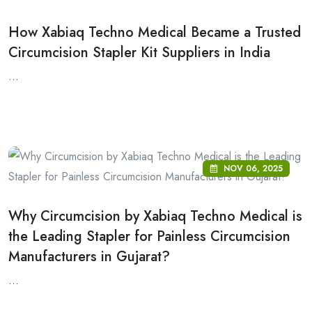
How Xabiaq Techno Medical Became a Trusted
Circumcision Stapler Kit Suppliers in India
...
NOV 06, 2025
Why Circumcision by Xabiaq Techno Medical is
the Leading Stapler for Painless Circumcision
Manufacturers in Gujarat?
...