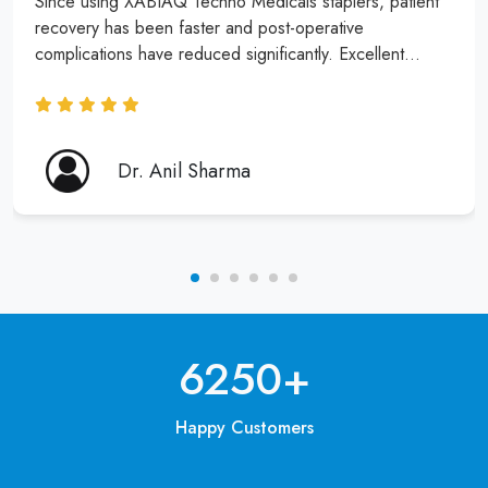
Since using XABIAQ Techno Medicals staplers, patient
recovery has been faster and post-operative
complications have reduced significantly. Excellent
product and service!
Dr. Anil Sharma
6250
+
Happy Customers