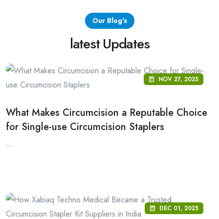
Our Blog's
latest Updates
NOV 27, 2025
What Makes Circumcision a Reputable Choice
for Single-use Circumcision Staplers
...
DEC 01, 2025