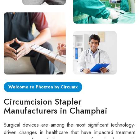
Circular disposable circumcision stapler
Penile Circumcision Stapler
ZSR Circumcision Stapler
Transparent Circumcision Stapler
Silicone Ring Circumcision Stapler
Welcome to Phoxton by Circumx
Circumcision Stapler
Manufacturers in Champhai
Surgical devices are among the most significant technology-
driven changes in healthcare that have impacted treatment