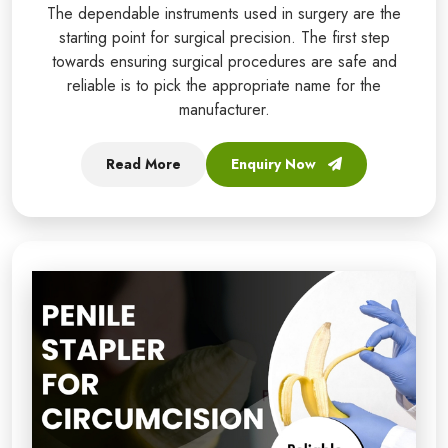
The dependable instruments used in surgery are the
starting point for surgical precision. The first step
towards ensuring surgical procedures are safe and
reliable is to pick the appropriate name for the
manufacturer.
Read More
Enquiry Now