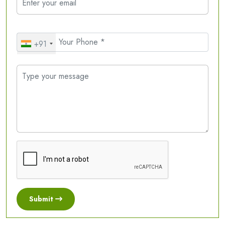
+91
Submit