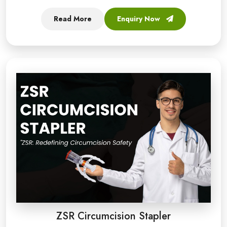
Read More
Enquiry Now
ZSR Circumcision Stapler