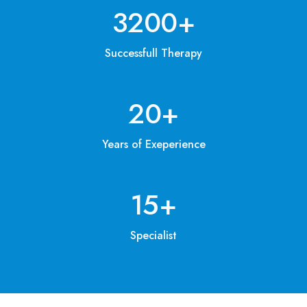
3200
+
Successfull Therapy
20
+
Years of Exeperience
15
+
Specialist