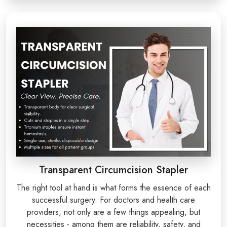
Transparent Circumcision Stapler
The right tool at hand is what forms the essence of each
successful surgery. For doctors and health care
providers, not only are a few things appealing, but
necessities - among them are reliability, safety, and