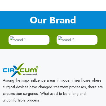
Our Brand
Among the major influence areas in modern healthcare where
surgical devices have changed treatment processes, there are
circumcision surgeries. What used to be a long and
uncomfortable process.