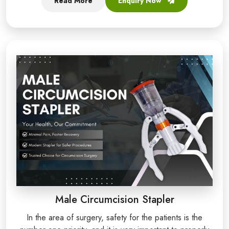
Read More
Enquiry Now
Male Circumcision Stapler
In the area of surgery, safety for the patients is the