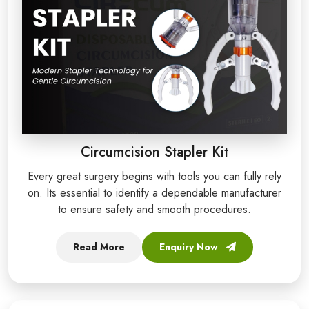
Circumcision Stapler Kit
Every great surgery begins with tools you can fully rely
on. Its essential to identify a dependable manufacturer
to ensure safety and smooth procedures.
Read More
Enquiry Now