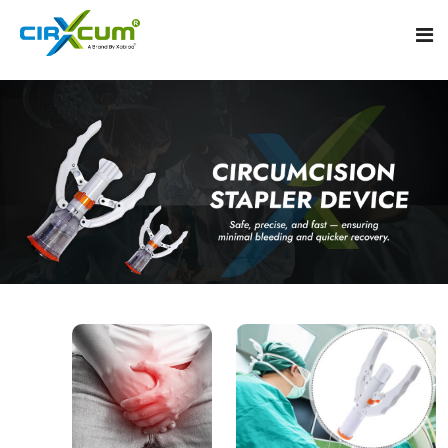
Home
About
Circumcision Stapler Device
Gallery
Circumcision Surgical Stapler
Male Circumcision Stapler
Procedure
Painless Circumcision Stapler
Blogs
Circumcision Stapler Kit
Contact
Single Use Circumcision Stapler