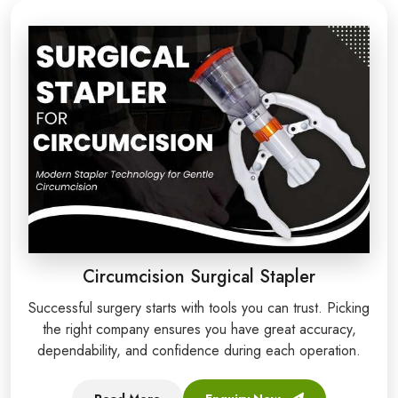
Circumcision Surgical Stapler
Successful surgery starts with tools you can trust. Picking
the right company ensures you have great accuracy,
dependability, and confidence during each operation.