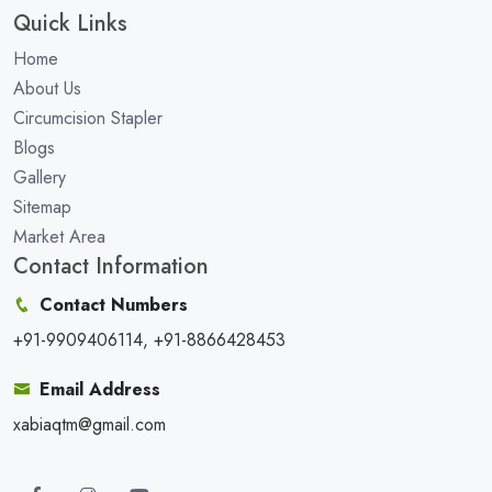
Quick Links
Home
About Us
Circumcision Stapler
Blogs
Gallery
Sitemap
Market Area
Contact Information
Contact Numbers
+91-9909406114, +91-8866428453
Email Address
xabiaqtm@gmail.com