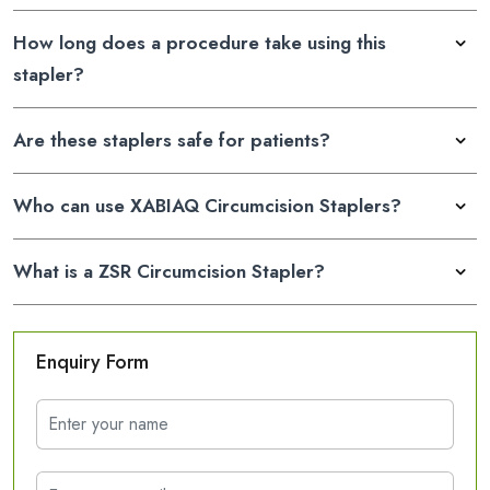
How long does a procedure take using this
stapler?
Are these staplers safe for patients?
Who can use XABIAQ Circumcision Staplers?
What is a ZSR Circumcision Stapler?
Enquiry Form