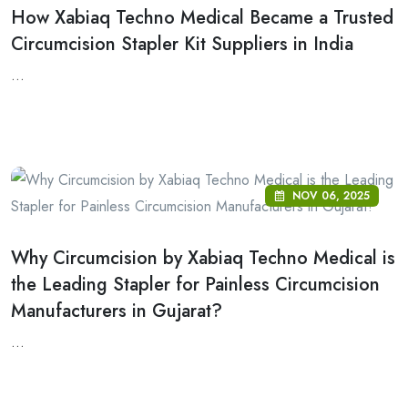
How Xabiaq Techno Medical Became a Trusted
Circumcision Stapler Kit Suppliers in India
...
NOV 06, 2025
Why Circumcision by Xabiaq Techno Medical is
the Leading Stapler for Painless Circumcision
Manufacturers in Gujarat?
...