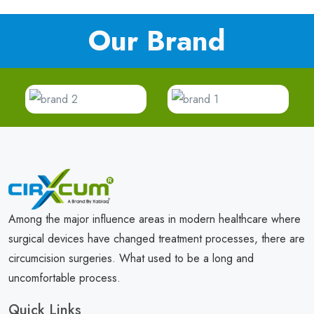
Our Brand
Among the major influence areas in modern healthcare where
surgical devices have changed treatment processes, there are
circumcision surgeries. What used to be a long and
uncomfortable process.
Quick Links