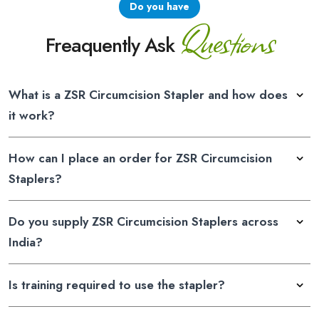
Do you have
Questions
Freaquently Ask
What is a ZSR Circumcision Stapler and how does
it work?
How can I place an order for ZSR Circumcision
Staplers?
Do you supply ZSR Circumcision Staplers across
India?
Is training required to use the stapler?