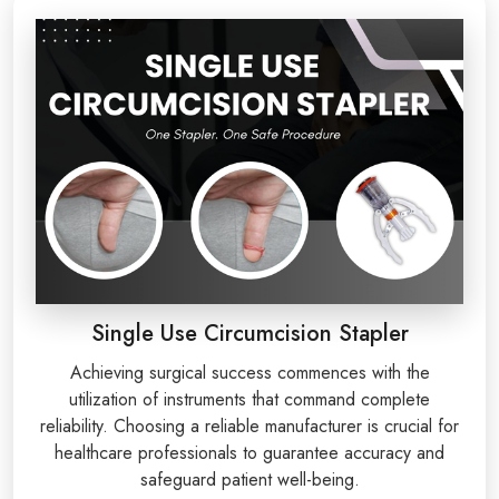
Single Use Circumcision Stapler
Achieving surgical success commences with the
utilization of instruments that command complete
reliability. Choosing a reliable manufacturer is crucial for
healthcare professionals to guarantee accuracy and
safeguard patient well-being.