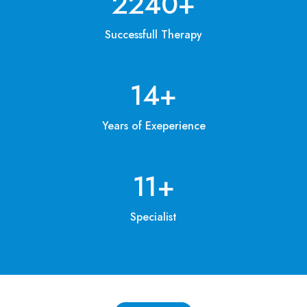
3200
+
Successfull Therapy
20
+
Years of Exeperience
15
+
Specialist