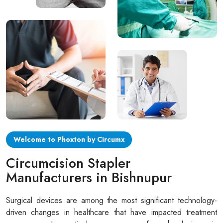
Circular disposable circumcision stapler
Penile Circumcision Stapler
ZSR Circumcision Stapler
Transparent Circumcision Stapler
Silicone Ring Circumcision Stapler
Welcome to Phoxton by Circumx
Circumcision Stapler
Manufacturers in Bishnupur
Surgical devices are among the most significant technology-
driven changes in healthcare that have impacted treatment