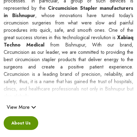
processes. In particular, a group of such devices is
represented by the
Circumcision Stapler manufacturers
in Bishnupur
, whose innovations have turned today's
circumcision surgeries from what were slow and painful
procedures into quick, safe, and smooth ones. One of the
great success stories in this technological revolution is
Xabiaq
Techno Medical
from Bishnupur, With our brand,
Circumcision as our leader, we are committed to providing the
best circumcision stapler products that deliver energy to the
surgeons and create a positive patient experience.
Circumcision is a leading brand of precision, reliability, and
safety; thus, it is a name that has gained the trust of hospitals,
clinics, and healthcare professionals not only in Bishnupur but
also globally.
View More
Silicone Ring Circumcision Stapler
Suppliers in Bishnupur
About Us
Besides being a reliable C
ircumcision Stapler Suppliers in