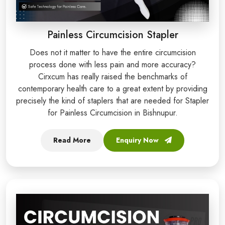
Painless Circumcision Stapler
Does not it matter to have the entire circumcision
process done with less pain and more accuracy?
Cirxcum has really raised the benchmarks of
contemporary health care to a great extent by providing
precisely the kind of staplers that are needed for Stapler
for Painless Circumcision in Bishnupur.
Read More
Enquiry Now