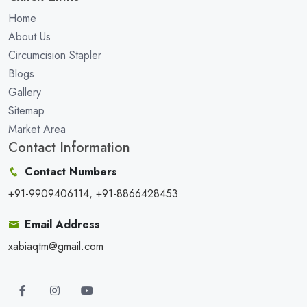
Home
About Us
Circumcision Stapler
Blogs
Gallery
Sitemap
Market Area
Contact Information
Contact Numbers
+91-9909406114, +91-8866428453
Email Address
xabiaqtm@gmail.com