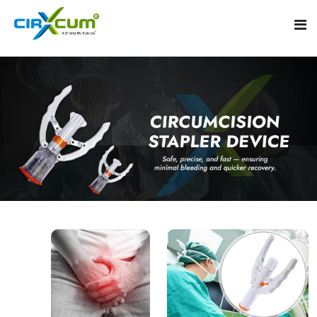
Home
About
Circumcision Stapler Device
Gallery
Circumcision Surgical Stapler
Male Circumcision Stapler
Procedure
Painless Circumcision Stapler
Blogs
Circumcision Stapler Kit
Contact
Single Use Circumcision Stapler