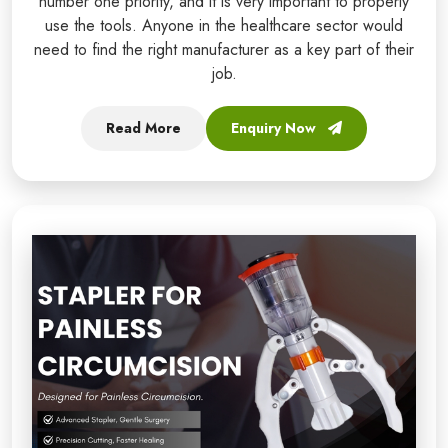
number one priority, and it is very important to properly
use the tools. Anyone in the healthcare sector would
need to find the right manufacturer as a key part of their
job.
Read More
Enquiry Now