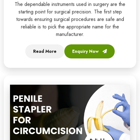
The dependable instruments used in surgery are the
starting point for surgical precision. The first step
towards ensuring surgical procedures are safe and
reliable is to pick the appropriate name for the
manufacturer.
Read More
Enquiry Now