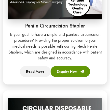
Penile Circumcision Stapler
Is your goal to have a simple and painless circumcision
procedure? Providing the proper solution to your
medical needs is possible with our high-tech Penile
Staplers, which are designed in accordance with patient
safety and accuracy.
Read More
Enquiry Now