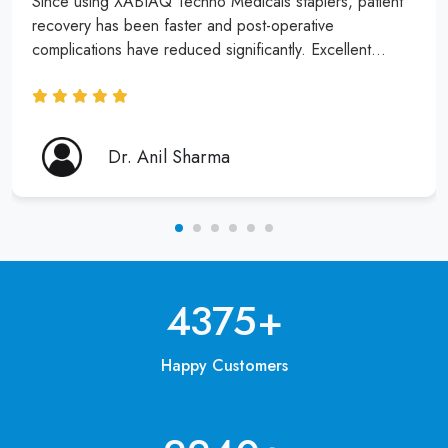
Since using XABIAQ Techno Medicals staplers, patient
recovery has been faster and post-operative
complications have reduced significantly. Excellent
product and service!
Dr. Anil Sharma
6250
+
Happy Customers