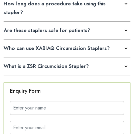
How long does a procedure take using this
stapler?
Are these staplers safe for patients?
Who can use XABIAQ Circumcision Staplers?
What is a ZSR Circumcision Stapler?
Enquiry Form