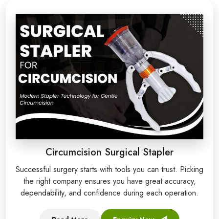
Circumcision Surgical Stapler
Successful surgery starts with tools you can trust. Picking
the right company ensures you have great accuracy,
dependability, and confidence during each operation.