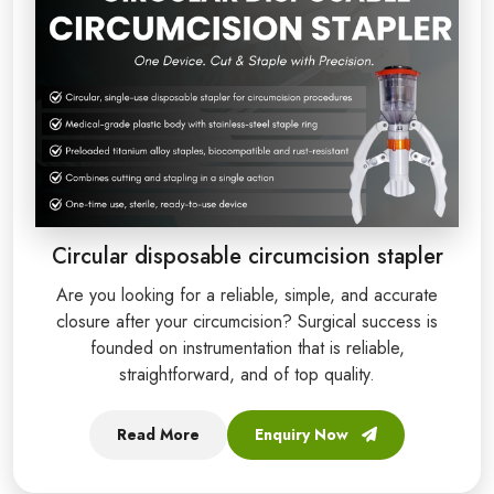
Circular disposable circumcision stapler
Are you looking for a reliable, simple, and accurate
closure after your circumcision? Surgical success is
founded on instrumentation that is reliable,
straightforward, and of top quality.
Read More
Enquiry Now