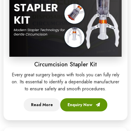
Circumcision Stapler Kit
Every great surgery begins with tools you can fully rely
on. Its essential to identify a dependable manufacturer
to ensure safety and smooth procedures.
Read More
Enquiry Now