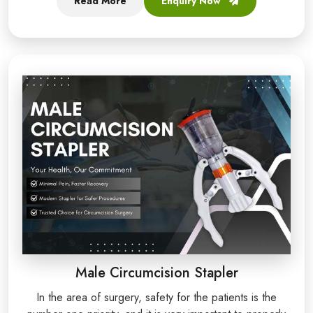
Read More
Enquiry Now
Male Circumcision Stapler
In the area of surgery, safety for the patients is the