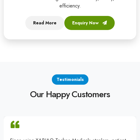
efficiency.
Read More
Enquiry Now
Testimonials
Our Happy Customers