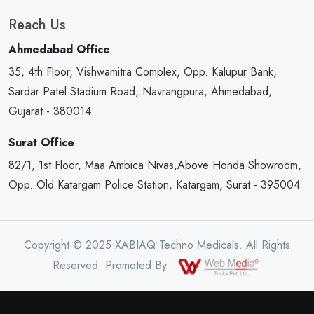
Reach Us
Ahmedabad Office
35, 4th Floor, Vishwamitra Complex, Opp. Kalupur Bank,
Sardar Patel Stadium Road, Navrangpura, Ahmedabad,
Gujarat - 380014
Surat Office
82/1, 1st Floor, Maa Ambica Nivas,Above Honda Showroom,
Opp. Old Katargam Police Station, Katargam, Surat - 395004
Copyright © 2025 XABIAQ Techno Medicals. All Rights
Reserved. Promoted By