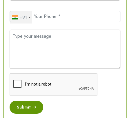
+91
Submit