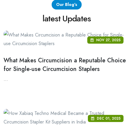
Our Blog's
latest Updates
NOV 27, 2025
What Makes Circumcision a Reputable Choice
for Single-use Circumcision Staplers
...
DEC 01, 2025