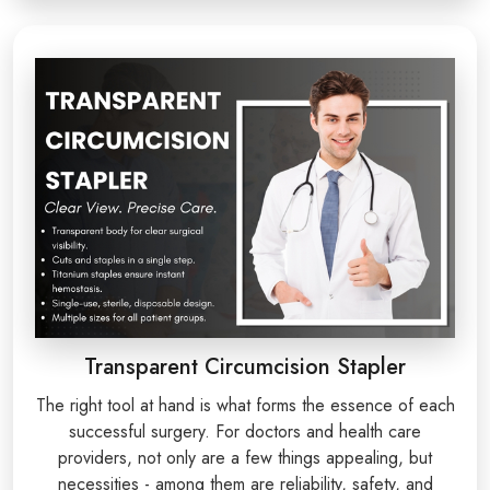
Transparent Circumcision Stapler
The right tool at hand is what forms the essence of each
successful surgery. For doctors and health care
providers, not only are a few things appealing, but
necessities - among them are reliability, safety, and