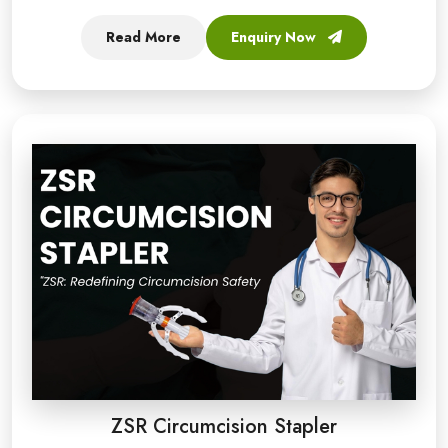
Read More
Enquiry Now
ZSR Circumcision Stapler